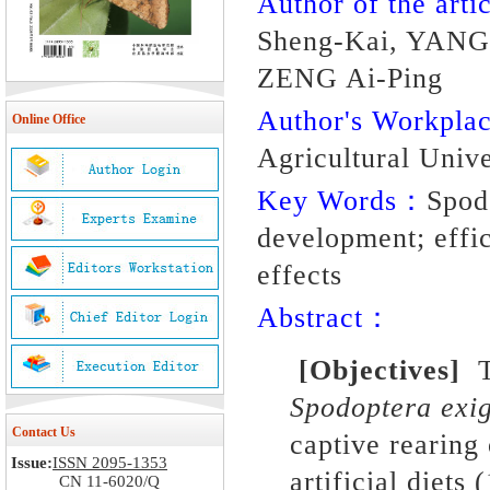
Author of the artic
Sheng-Kai, YANG
ZENG Ai-Ping
Author's Workpl
Online Office
Agricultural Unive
Key Words：
Spodo
development; effici
effects
Abstract：
[
Objectives
]
To
Spodoptera exi
Contact Us
captive rearing 
Issue:
ISSN 2095-1353
artificial diets
(
CN 11-6020/Q