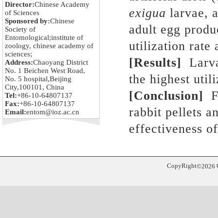
Director:
Chinese Academy
exigua
larvae
,
a
of Sciences
Sponsored by:
Chinese
adult egg produ
Society of
Entomological;institute of
utilization rate
zoology, chinese academy of
sciences;
[
Results
]
Larva
Address:
Chaoyang District
No. 1 Beichen West Road,
the highest util
No. 5 hospital,Beijing
City,100101, China
[
Conclusion
]
Fo
Tel:
+86-10-64807137
Fax:
+86-10-64807137
rabbit pellets 
Email:
entom@ioz.ac.cn
effectiveness o
CopyRight
©
2026