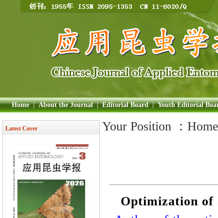
Home
|
About the Journal
|
Editorial Board
|
Youth Editorial Boa
Your Position ：
Hom
Latest Cover
Optimization of 