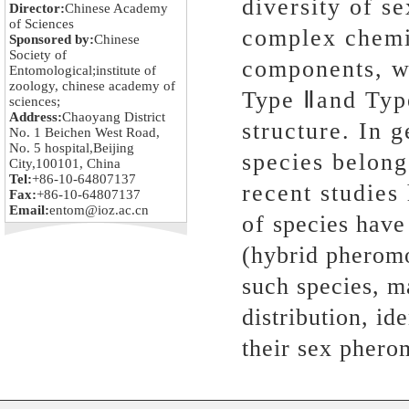
diversity of s
Director:
Chinese Academy
of Sciences
complex chemic
Sponsored by:
Chinese
Society of
components, wh
Entomological;institute of
zoology, chinese academy of
Type Ⅱand Type
sciences;
Address:
Chaoyang District
structure. In 
No. 1 Beichen West Road,
No. 5 hospital,Beijing
species belong
City,100101, China
Tel:
+86-10-64807137
recent studies
Fax:
+86-10-64807137
Email:
entom@ioz.ac.cn
of species have
(hybrid pheromo
such species, m
distribution, id
their sex phero