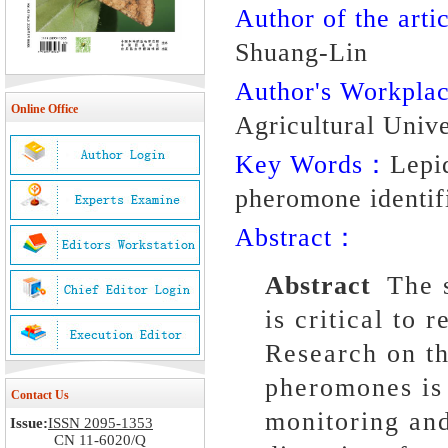
Author of the artic
Shuang-Lin
Author's Workpl
Online Office
Agricultural Unive
Key Words：
Lepi
pheromone identifi
Abstract：
Abstract
The 
is critical to 
Research on th
pheromones is 
Contact Us
monitoring and
Issue:
ISSN 2095-1353
CN 11-6020/Q