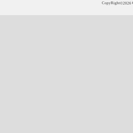
CopyRight
©
2026