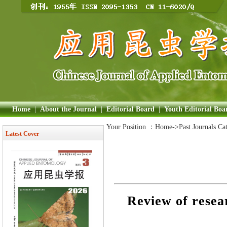
Home
|
About the Journal
|
Editorial Board
|
Youth Editorial Boa
Your Position ：
Home
->Past Journals Ca
Latest Cover
Review of resea