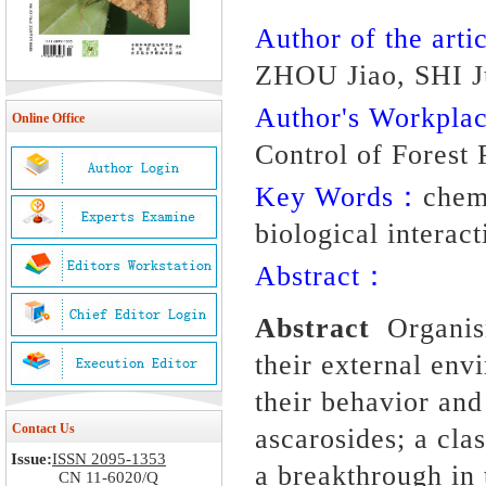
Author of the artic
ZHOU Jiao, SHI 
Author's Workpl
Online Office
Control of Forest 
Key Words：
chem
biological interact
Abstract：
Abstract
Organis
their external env
their
behavior
and
Contact Us
ascarosides; a cl
Issue:
ISSN 2095-1353
a breakthrough in
CN 11-6020/Q