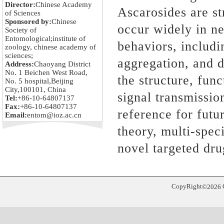
Director:
Chinese Academy
Ascarosides are st
of Sciences
Sponsored by:
Chinese
occur widely in ne
Society of
Entomological;institute of
behaviors, includ
zoology, chinese academy of
sciences;
aggregation, and d
Address:
Chaoyang District
No. 1 Beichen West Road,
the structure, fun
No. 5 hospital,Beijing
City,100101, China
signal
transmission
Tel:
+86-10-64807137
Fax:
+86-10-64807137
reference for futu
Email:
entom@ioz.ac.cn
theory, multi-spec
novel targeted dru
CopyRight
©
2026