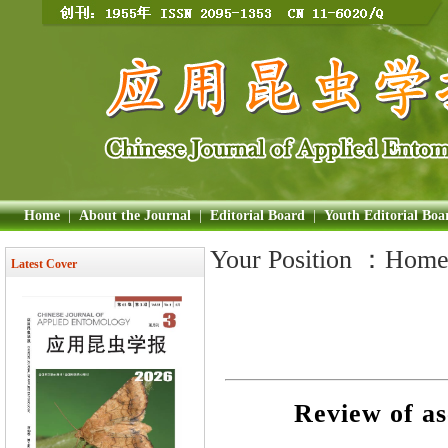
Home
|
About the Journal
|
Editorial Board
|
Youth Editorial Boa
Your Position ：
Hom
Latest Cover
Review of as