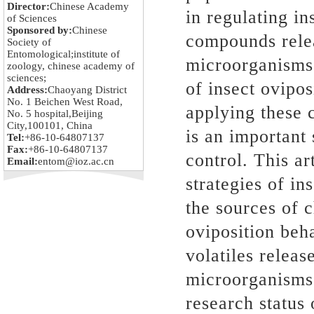
Director:
Chinese Academy
in regulating in
of Sciences
Sponsored by:
Chinese
compounds relea
Society of
Entomological;institute of
microorganisms 
zoology, chinese academy of
sciences;
of insect ovipos
Address:
Chaoyang District
No. 1 Beichen West Road,
applying these 
No. 5 hospital,Beijing
City,100101, China
is an important 
Tel:
+86-10-64807137
Fax:
+86-10-64807137
control. This a
Email:
entom@ioz.ac.cn
strategies of in
the sources of 
oviposition beha
volatiles relea
microorganisms
research status