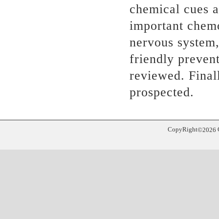
chemical cues a
important chemo
nervous system,
friendly prevent
reviewed. Finall
prospected.
CopyRight
©
2026