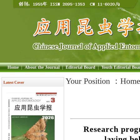
Home
|
About the Journal
|
Editorial Board
|
Youth Editorial Boa
Your Position ：
Hom
Latest Cover
Research prog
laying be