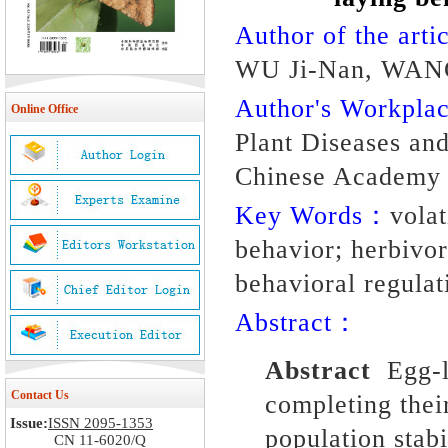
Author of the artic
WU Ji-Nan, WAN
Author's Workpl
Online Office
Plant Diseases and 
Chinese Academy o
Key Words：
vola
behavior; herbivor
behavioral regulat
Abstract：
Abstract
Egg-l
Contact Us
completing thei
Issue:
ISSN 2095-1353
population stab
CN 11-6020/Q