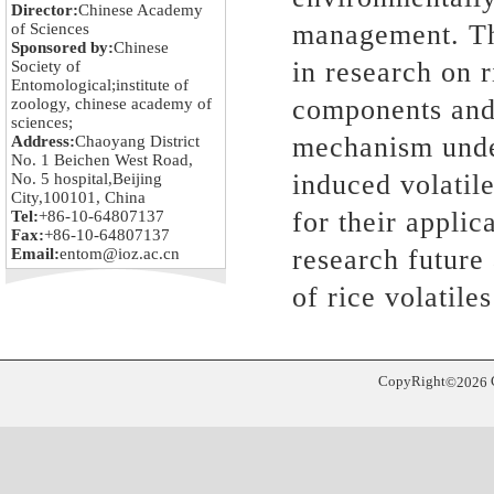
Director:
Chinese Academy
management. Thi
of Sciences
Sponsored by:
Chinese
in research on r
Society of
Entomological;institute of
components and 
zoology, chinese academy of
sciences;
mechanism under
Address:
Chaoyang District
No. 1 Beichen West Road,
induced volatile
No. 5 hospital,Beijing
City,100101, China
for their applic
Tel:
+86-10-64807137
Fax:
+86-10-64807137
research future
Email:
entom@ioz.ac.cn
of rice volatiles
CopyRight
©
2026