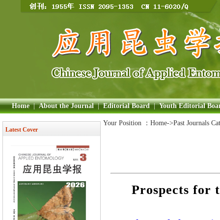
Home
|
About the Journal
|
Editorial Board
|
Youth Editorial Boa
Your Position ：
Home
->Past Journals Ca
Latest Cover
Prospects for t