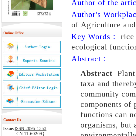
Author of the artic
Author's Workpl
of Agriculture an
Online Office
Key Words：
rice 
ecological functio
Abstract：
Abstract
Plant
taxa and there
community comp
components of p
functions can n
Contact Us
organisms, but a
Issue:
ISSN 2095-1353
environmentally
CN 11-6020/Q