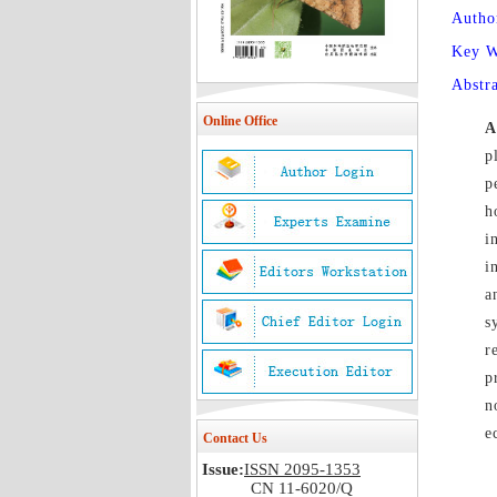
Autho
Key 
Abstr
Online Office
A
p
p
h
i
i
a
s
r
p
n
e
Contact Us
Issue:
ISSN 2095-1353
CN 11-6020/Q