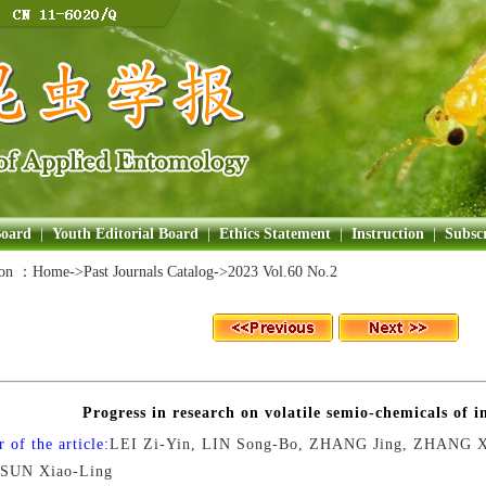
Board
|
Youth Editorial Board
|
Ethics Statement
|
Instruction
|
Subscr
ion ：
Home
->Past Journals Catalog->
2023 Vol.60 No.2
Progress in research on volatile semio-chemicals of in
 of the article:
LEI Zi-Yin, LIN Song-Bo, ZHANG Jing, ZHANG X
 SUN Xiao-Ling