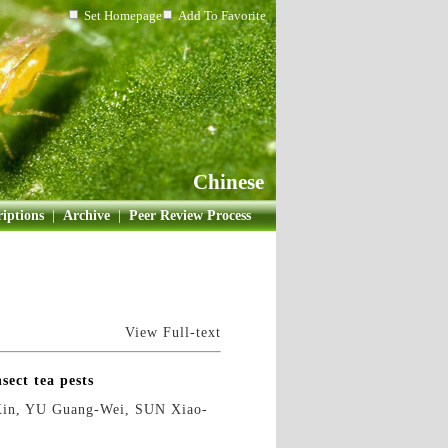
Set Homepage
Add To Favorite
Chinese
iptions
|
Archive
|
Peer Review Process
View Full-text
sect tea pests
in, YU Guang-Wei, SUN Xiao-