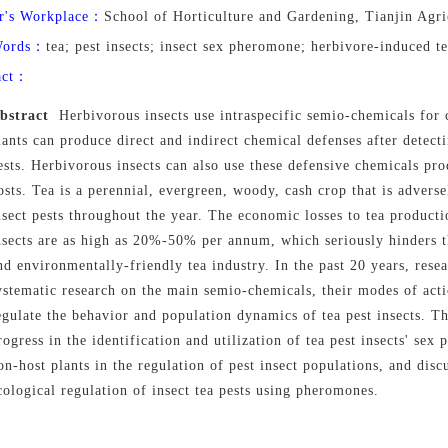
r's Workplace：
School of Horticulture and Gardening, Tianjin Agri
Words：
tea; pest insects; insect sex pheromone; herbivore-induced te
act：
bstract
Herbivorous insects use intraspecific semio-chemicals for
lants can produce direct and indirect chemical defenses after detec
ests. Herbivorous insects can also use these defensive chemicals pro
osts. Tea is a perennial, evergreen, woody, cash crop that is adverse
nsect pests throughout the year. The economic losses to tea producti
nsects are as high as 20%-50% per annum, which seriously hinders t
nd environmentally-friendly tea industry. In the past 20 years, rese
ystematic research on the main semio-chemicals, their modes of act
egulate the behavior and population dynamics of tea pest insects. T
rogress in the identification and utilization of tea pest insects' sex
on
-
host plants in the regulation of pest insect populations, and disc
cological regulation of insect tea pests using pheromones.