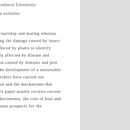
cultural University
a volatiles
 courtship and mating whereas
ting the damage caused by insect
duced by plants to identify
ly affected by disease and
on caused by diseases and pest
he development of a sustainable
archers have carried out
ion and the mechanisms that
his paper mainly reviews current
 pheromones, the role of host and
usses prospects for the