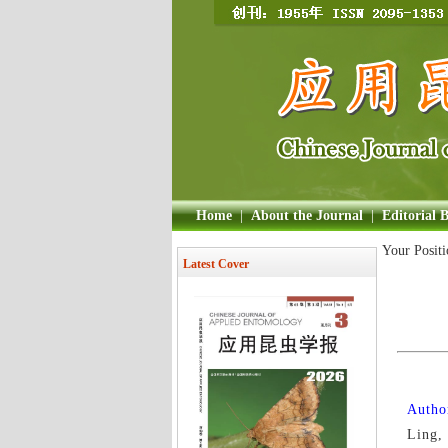
Home
|
About the Journal
|
Editorial 
Your Posit
Latest Cover
Author
Ling,