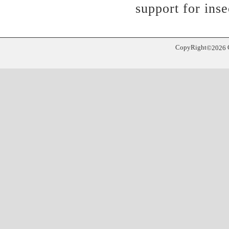
support for inse
CopyRight
©
2026