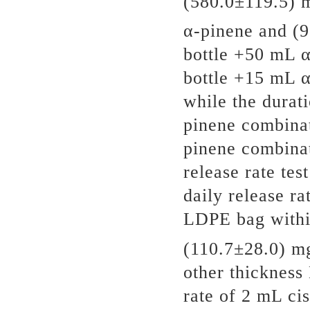
(580.0±119.5) 
α-pinene and (
bottle +50 mL 
bottle +15 mL α
while the dura
pinene combina
pinene combina
release rate te
daily release r
LDPE bag withi
(110.7±28.0) m
other thickness
rate of 2 mL ci