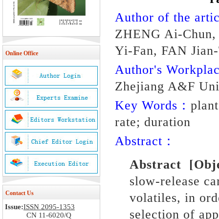
Author of the artic
ZHENG Ai-Chun,
Yi-Fan, FAN Jian
Online Office
Author's Workpl
Zhejiang A&F Uni
Key Words：
plant
rate; duration
Abstract：
Abstract
[Obj
slow-release car
Contact Us
volatiles, in or
Issue:
ISSN 2095-1353
selection of app
CN 11-6020/Q