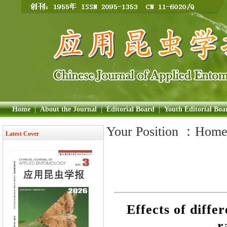
Home
|
About the Journal
|
Editorial Board
|
Youth Editorial Boa
Your Position ：
Hom
Latest Cover
Effects of diffe
r