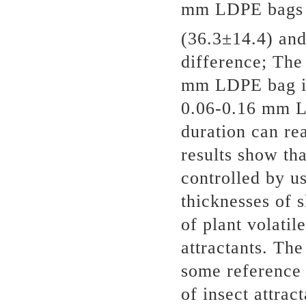
mm LDPE bags w
(36.3±14.4) an
difference; The
mm LDPE bag is 
0.06-0.16 mm LD
duration can re
results show tha
controlled by us
thicknesses of s
of plant volatil
attractants. The
some reference 
of insect attrac