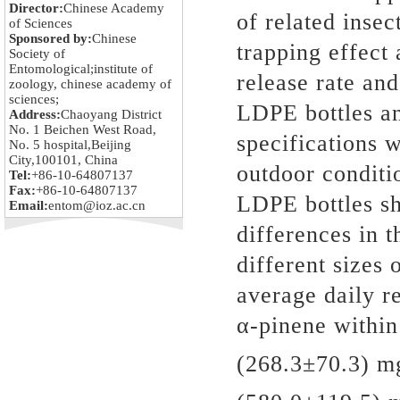
Director:
Chinese Academy
of related insec
of Sciences
Sponsored by:
Chinese
trapping effect
Society of
Entomological;institute of
release rate an
zoology, chinese academy of
sciences;
LDPE bottles a
Address:
Chaoyang District
No. 1 Beichen West Road,
specifications
No. 5 hospital,Beijing
City,100101, China
outdoor conditi
Tel:
+86-10-64807137
Fax:
+86-10-64807137
LDPE bottles sh
Email:
entom@ioz.ac.cn
differences in t
different sizes
average daily r
α-pinene within
(268.3±70.3) m