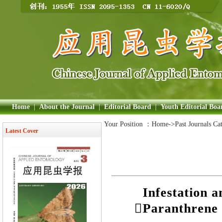
Home
|
About the Journal
|
Editorial Board
|
Youth Editorial Boa
Your Position ：
Home
->Past Journals Ca
Latest Cover
Infestation 
Paranthrene 