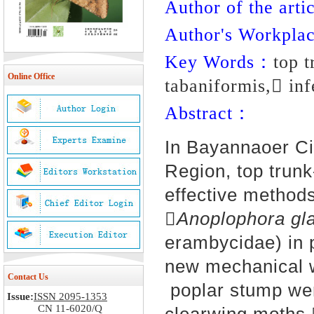
Author of the artic
Author's Workpl
Key Words：
top 
Online Office
tabaniformis, inf
Abstract：
In Bayannaoer Ci
Region, top trunk
effective methods
Anoplophora gla
erambycidae) in p
new mechanical w
Contact Us
poplar stump wer
Issue:
ISSN 2095-1353
CN 11-6020/Q