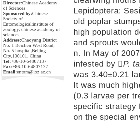
clearwing moths 
Director:
Chinese Academy
of Sciences
Lepidoptera: Sesi
Sponsored by:
Chinese
Society of
old poplar stumps
Entomological;institute of
zoology, chinese academy of
high population d
sciences;
Address:
Chaoyang District
and sprouts woul
No. 1 Beichen West Road,
No. 5 hospital,Beijing
n. In May of 200
City,100101, China
Tel:
+86-10-64807137
infested by 
P. t
Fax:
+86-10-64807137
Email:
entom@ioz.ac.cn
was 3.40±0.21 la
It was much highe
(0.3 larvae per t
specific strategy 
on the special en