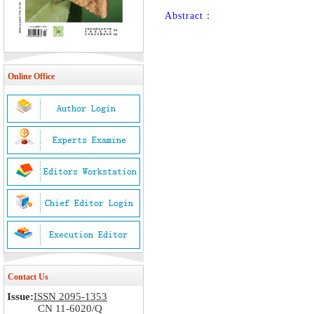
Abstract：
Online Office
Contact Us
Issue:
ISSN 2095-1353
CN 11-6020/Q