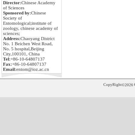
Director:
Chinese Academy
of Sciences
Sponsored by:
Chinese
Society of
Entomological;institute of
zoology, chinese academy of
sciences;
Address:
Chaoyang District
No. 1 Beichen West Road,
No. 5 hospital,Beijing
City,100101, China
Tel:
+86-10-64807137
Fax:
+86-10-64807137
Email:
entom@ioz.ac.cn
CopyRight
©
2026