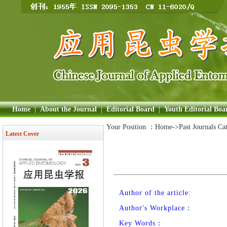
Home
|
About the Journal
|
Editorial Board
|
Youth Editorial Boa
Your Position ：
Home
->Past Journals Ca
Latest Cover
Author of the article:
Author's Workplace：
Key Words：