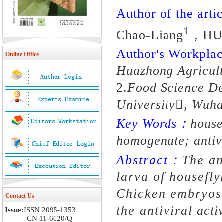
Author of the artic
1
Chao-Liang
，HU
Author's Workpl
Online Office
Huazhong Agricult
2.
Food Science De
University, Wuh
Key Words：
house
homogenate; antivi
Abstract：
The an
larva of housefly
Chicken embryos 
Contact Us
the antiviral activ
Issue:
ISSN 2095-1353
CN 11-6020/Q