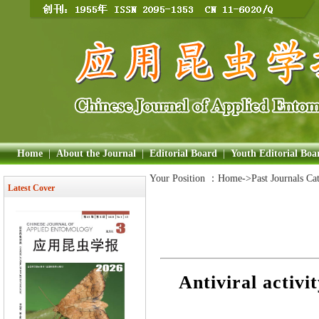
Home
|
About the Journal
|
Editorial Board
|
Youth Editorial Boa
Your Position ：
Home
->Past Journals Ca
Latest Cover
Antiviral activ