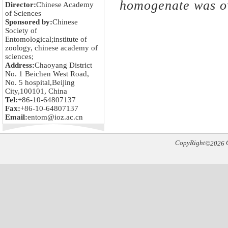
homogenate was o
Director:
Chinese Academy
of Sciences
Sponsored by:
Chinese
Society of
Entomological;institute of
zoology, chinese academy of
sciences;
Address:
Chaoyang District
No. 1 Beichen West Road,
No. 5 hospital,Beijing
City,100101, China
Tel:
+86-10-64807137
Fax:
+86-10-64807137
Email:
entom@ioz.ac.cn
CopyRight
C
©
2026