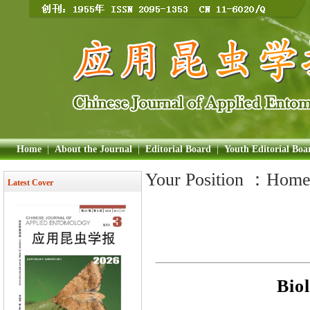
Home
|
About the Journal
|
Editorial Board
|
Youth Editorial Boa
Your Position ：
Hom
Latest Cover
Bio