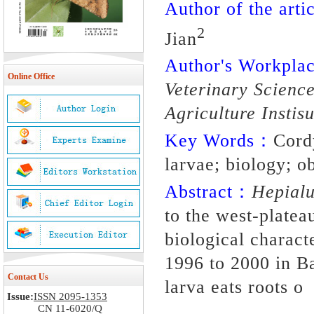
Author of the artic
2
Jian
Author's Workpl
Online Office
Veterinary Scienc
Agriculture Insti
Key Words：
Cord
larvae; biology; o
Abstract：
Hepialu
to the west-platea
biological charact
1996 to 2000 in B
Contact Us
larva eats roots o
Issue:
ISSN 2095-1353
CN 11-6020/Q