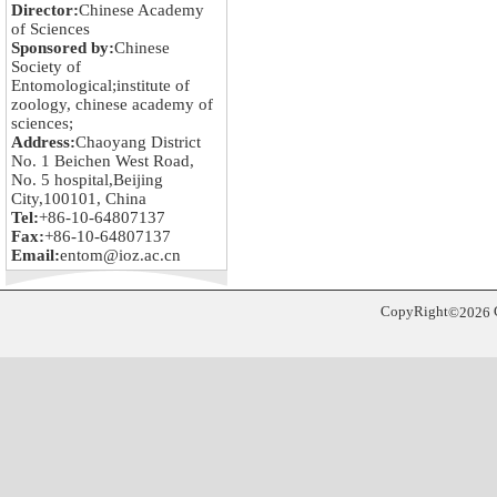
Director:
Chinese Academy
of Sciences
Sponsored by:
Chinese
Society of
Entomological;institute of
zoology, chinese academy of
sciences;
Address:
Chaoyang District
No. 1 Beichen West Road,
No. 5 hospital,Beijing
City,100101, China
Tel:
+86-10-64807137
Fax:
+86-10-64807137
Email:
entom@ioz.ac.cn
CopyRight
©
2026