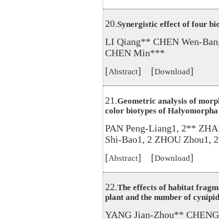
20.
Synergistic effect of four b
LI Qiang** CHEN Wen-Ban
CHEN Min***
[
] [
]
Abstract
Download
21.
Geometric analysis of morph
color biotypes of Halyomorpha
PAN Peng-Liang1, 2** ZH
Shi-Bao1, 2 ZHOU Zhou1, 2
[
] [
]
Abstract
Download
22.
The effects of habitat fragm
plant and the number of cynipid
YANG Jian-Zhou** CHENG