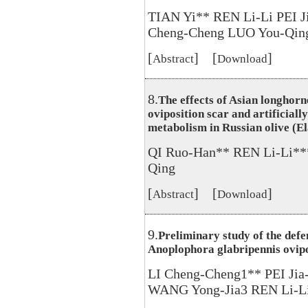
TIAN Yi** REN Li-Li PEI 
Cheng-Cheng LUO You-Qin
[
] [
]
Abstract
Download
8.
The effects of Asian longhor
oviposition scar and artificial
metabolism in Russian olive (El
QI Ruo-Han** REN Li-Li**
Qing
[
] [
]
Abstract
Download
9.
Preliminary study of the defe
Anoplophora glabripennis ovipo
LI Cheng-Cheng1** PEI Ji
WANG Yong-Jia3 REN Li-L