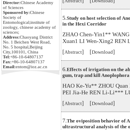
[
] [
]
Abstract
Download
Director:
Chinese Academy
of Sciences
Sponsored by:
Chinese
5.
Society of
Study on host selection of An
Entomological;institute of
in the Hexi Corridor
zoology, chinese academy of
sciences;
ZHAO Chen-Yin1** WANG 
Address:
Chaoyang District
Xuan1 LI Wen-Xing2 REN L
No. 1 Beichen West Road,
No. 5 hospital,Beijing
[
] [
]
Abstract
Download
City,100101, China
Tel:
+86-10-64807137
Fax:
+86-10-64807137
Email:
entom@ioz.ac.cn
6.
Effects of irrigation on the a
gum, trap and kill Anoplophora 
HAO Ke-Yu** ZHOU Quan L
PEI Jia-He REN Li-Li*** 
[
] [
]
Abstract
Download
7.
The oviposition behavior of 
ultrastructural analysis of the