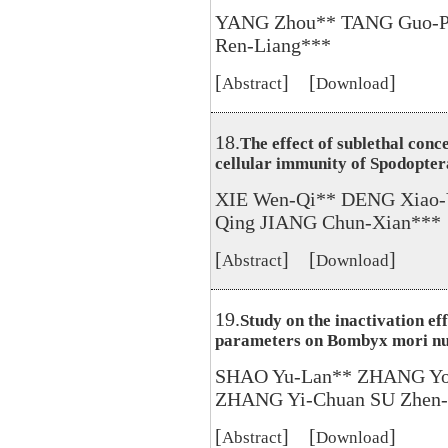
YANG Zhou** TANG Guo-P
Ren-Liang***
[
] [
]
Abstract
Download
18.
The effect of sublethal conc
cellular immunity of Spodopter
XIE Wen-Qi** DENG Xiao-
Qing JIANG Chun-Xian***
[
] [
]
Abstract
Download
19.
Study on the inactivation eff
parameters on Bombyx mori nuc
SHAO Yu-Lan** ZHANG Yon
ZHANG Yi-Chuan SU Zhen-
[
] [
]
Abstract
Download