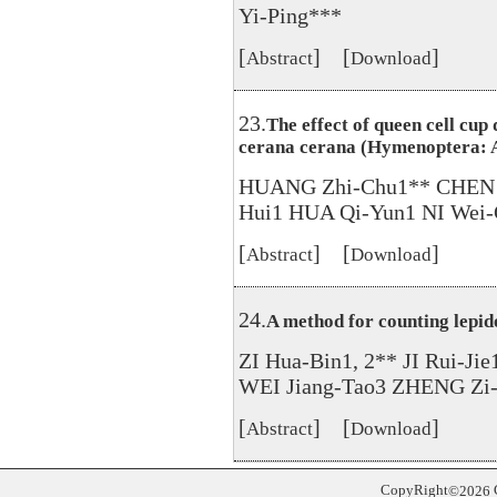
Yi-Ping***
[
] [
]
Abstract
Download
23.
The effect of queen cell cup 
cerana cerana (Hymenoptera: 
HUANG Zhi-Chu1** CHEN 
Hui1 HUA Qi-Yun1 NI Wei-
[
] [
]
Abstract
Download
24.
A method for counting lepido
ZI Hua-Bin1, 2** JI Rui-Ji
WEI Jiang-Tao3 ZHENG Zi
[
] [
]
Abstract
Download
CopyRight
©
2026