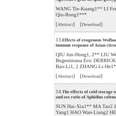
WANG Tie-Kuang1** LI Fen
Qiu-Rong1***
[
] [
]
Abstract
Download
13.
Effects of exogenous Wolbac
immune response of Asian citrus
QIU Jun-Hong1, 2** LIU 
Bugenimana Eric DERRIC
Bao-Li1, 2 ZHANG Li-He1
[
] [
]
Abstract
Download
14.
The effects of cold storage o
and sex ratio of Aphidius colem
SUN Hai-Xia1** MA Tao2 
Yang1 HAO Wan-Liang2 HE