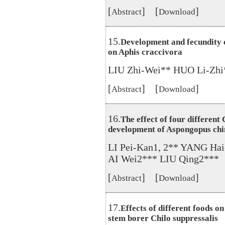
[
] [
]
Abstract
Download
15.
Development and fecundity 
on Aphis craccivora
LIU Zhi-Wei** HUO Li-Zhi
[
] [
]
Abstract
Download
16.
The effect of four different
development of Aspongopus chi
LI Pei-Kan1, 2** YANG Ha
AI Wei2*** LIU Qing2***
[
] [
]
Abstract
Download
17.
Effects of different foods o
stem borer Chilo suppressalis