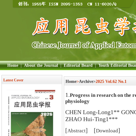
Home
|
About the Journal
|
Editorial Board
|
Youth Editorial Boa
Latest Cover
Home
>
Archive>
2025 Vol.62 No.1
1.
Progress in research on the re
physiology
CHEN Long-Long1** GONG 
ZHAO Hui-Ting1***
[
] [
]
Abstract
Download