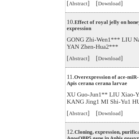
[
] [
]
Abstract
Download
10.
Effect of royal jelly on h
expression
GONG Zhi-Wen1*** LIU N
YAN Zhen-Hua2***
[
] [
]
Abstract
Download
11.
Overexpression of ace-miR-1
Apis cerana cerana larvae
XU Guo-Jun1** LIU Xiao-Y
KANG Jing1 MI Shi-Yu1 H
[
] [
]
Abstract
Download
12.
Cloning, expression, purific
AgosOBP5 gene in Aphis gossyp