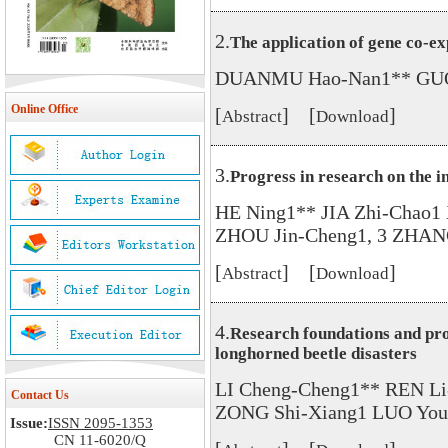
2.
The application of gene co-e
DUANMU Hao-Nan1** GUO F
Online Office
[
] [
]
Abstract
Download
3.
Progress in research on the 
HE Ning1** JIA Zhi-Chao
ZHOU Jin-Cheng1, 3 ZHAN
[
] [
]
Abstract
Download
4.
Research foundations and pros
longhorned beetle disasters
LI Cheng-Cheng1** REN Li
Contact Us
ZONG Shi-Xiang1 LUO You
Issue:
ISSN 2095-1353
CN 11-6020/Q