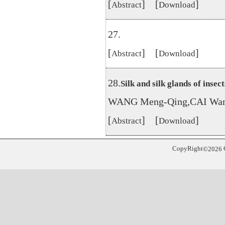
[
] [
]
Abstract
Download
27.
[
] [
]
Abstract
Download
28.
Silk and silk glands of insect
WANG Meng-Qing,CAI Wan
[
] [
]
Abstract
Download
CopyRight
©
2026