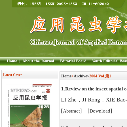
Home
|
About the Journal
|
Editorial Board
|
Youth Editorial Boa
Latest Cover
Home
>
Archive>
2004 Vol.第1
1.
Review on the insect spatial 
LI Zhe，JI Rong，XIE Bao
[
] [
]
Abstract
Download