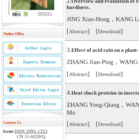
2.
Overview and evaluation of r
hardiness.
JING Xiao-Hong，KANG L
[
] [
]
Abstract
Download
Online Office
3.
Effect of acid rain on a plan
ZHANG Jian-Ping，WANG 
[
] [
]
Abstract
Download
4.
Heat shock proteins in insects
ZHANG Yong-Qiang，WAN
Mo
Contact Us
[
] [
]
Abstract
Download
Issue:
ISSN 2095-1353
CN 11-6020/Q