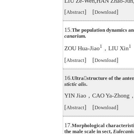
LIU Ze-Wen,HAN Zhao-Ju
[
] [
]
Abstract
Download
15.
The population dynamics an
canarium.
1
1
ZOU Hua-Jiao
，LIU Xin
[
] [
]
Abstract
Download
16.
Ultrastructure of the ante
stictic alis
.
YIN Jiao，CAO Ya-Zhong，
[
] [
]
Abstract
Download
17.
Morphological characteristi
the male scale in sect,
Eulecani