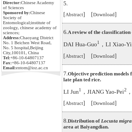
5.
Director:
Chinese Academy
of Sciences
Sponsored by:
Chinese
[
] [
]
Abstract
Download
Society of
Entomological;institute of
zoology, chinese academy of
6.
A review of the classification
sciences;
Address:
Chaoyang District
1
No. 1 Beichen West Road,
DAI Hua-Guo
，LI Xiao-Yi
No. 5 hospital,Beijing
City,100101, China
[
] [
]
Abstract
Download
Tel:
+86-10-64807137
Fax:
+86-10-64807137
Email:
entom@ioz.ac.cn
7.
Objective prediction models 
late plan ted rice.
1
2
LI Jun
，JIANG Yao-Pei
，
[
] [
]
Abstract
Download
8.
Distribution of
Locusta migra
area at Baiyangdian.