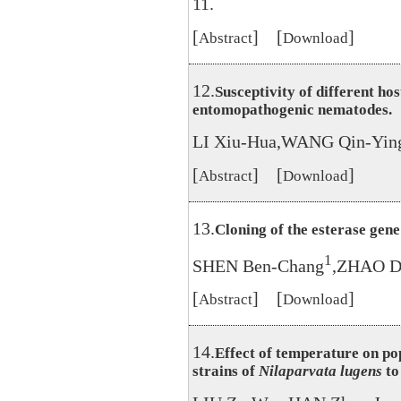
11.
[
] [
]
Abstract
Download
12.
Susceptivity of different hos
entomopathogenic nematodes.
LI Xiu-Hua,WANG Qin-Ying
[
] [
]
Abstract
Download
13.
Cloning of the esterase gene
1
SHEN Ben-Chang
,ZHAO D
[
] [
]
Abstract
Download
14.
Effect of temperature on pop
strains of
Nilaparvata lugens
to