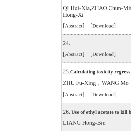
QI Hui-Xia,ZHAO Chun-Mi
Hong-Xi
[
] [
]
Abstract
Download
24.
[
] [
]
Abstract
Download
25.
Calculating toxicity regress
ZHU Fu-Xing，WANG Mo，
[
] [
]
Abstract
Download
26.
Use of ethyl acetate to kill 
LIANG Hong-Bin