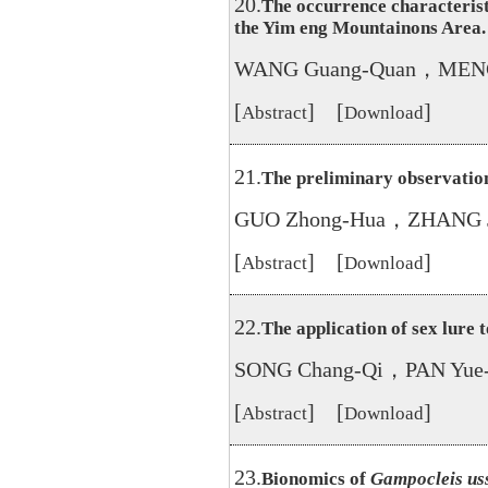
20.
The occurrence characterist
the Yim eng Mountainons Area.
WANG Guang-Quan，MENG 
[
] [
]
Abstract
Download
21.
The preliminary observatio
GUO Zhong-Hua，ZHANG Ji
[
] [
]
Abstract
Download
22.
The application of sex lure t
SONG Chang-Qi，PAN Yue
[
] [
]
Abstract
Download
23.
Bionomics of
Gampocleis uss