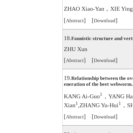
ZHAO Xiao-Yan，XIE Ying
[
] [
]
Abstract
Download
18.
Faunistic structure and verti
ZHU Xun
[
] [
]
Abstract
Download
19.
Relationship between the ov
eneration of the beet webworm.
1
KANG Ai-Guo
，YANG Hai
1
1
Xian
,ZHANG Yu-Hui
，SH
[
] [
]
Abstract
Download