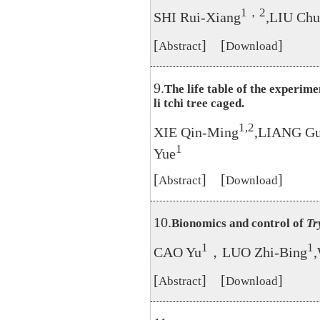
1，2
SHI Rui-Xiang
,LIU Ch
[
] [
]
Abstract
Download
9.
The life table of the experim
li tchi tree caged.
1,2
XIE Qin-Ming
,LIANG G
1
Yue
[
] [
]
Abstract
Download
10.
Bionomics and control of
Tr
1
1
CAO Yu
，LUO Zhi-Bing
[
] [
]
Abstract
Download