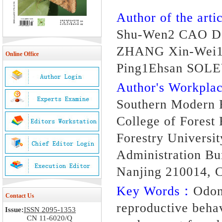
Author of the artic
Shu-Wen2 CAO Da
ZHANG Xin-Wei1
Online Office
Ping1Ehsan SO
Author's Workpl
Southern Modern F
College of Forest
Forestry Universi
Administration Bu
Nanjing 210014, 
Key Words：
Odon
Contact Us
reproductive behav
Issue:
ISSN 2095-1353
CN 11-6020/Q