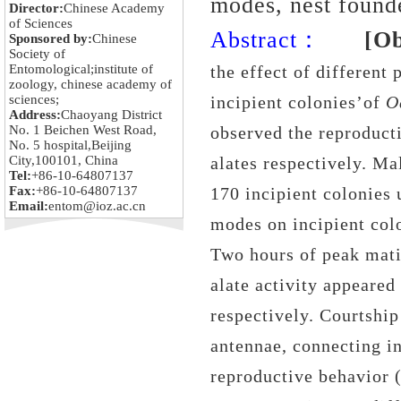
modes, nest found
Director:
Chinese Academy
of Sciences
Abstract：
[Ob
Sponsored by:
Chinese
Society of
Entomological;institute of
the effect of different
zoology, chinese academy of
sciences;
incipient colonies’of
O
Address:
Chaoyang District
No. 1 Beichen West Road,
observed the reproduct
No. 5 hospital,Beijing
City,100101, China
alates respectively. M
Tel:
+86-10-64807137
Fax:
+86-10-64807137
170 incipient colonies 
Email:
entom@ioz.ac.cn
modes on incipient col
Two hours of peak mati
alate activity appeared
respectively. Courtship
antennae, connecting in
reproductive behavior (