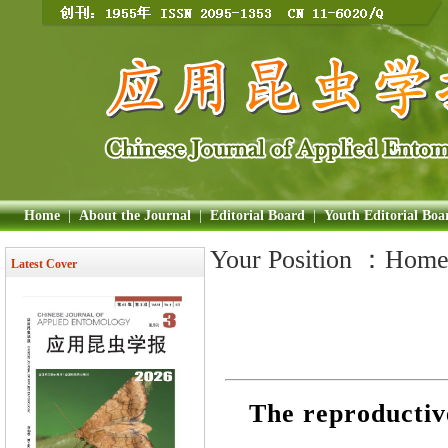
Home
|
About the Journal
|
Editorial Board
|
Youth Editorial Boa
Your Position ：
Hom
Latest Cover
The reproductiv