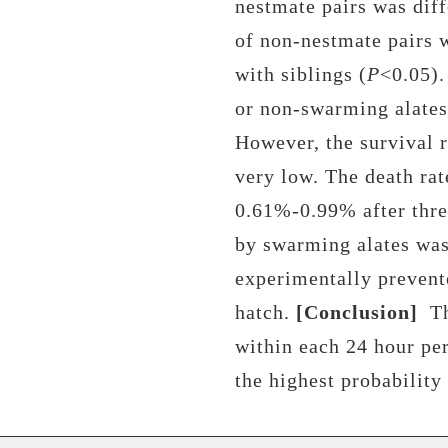
nestmate pairs
was diff
of
non-nestmate pairs
w
with siblings (
P
<0.05)
or non-swarming alates 
However, the survival 
very low. The death rat
0.61%-0.99% after thre
by swarming alates was
experimentally prevent
hatch.
[Conclusion]
T
within each 24 hour pe
the
highest probability