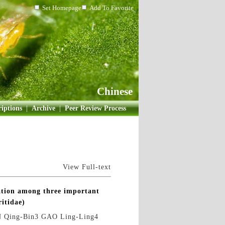
Set Homepage
Add To Favorite
Chinese
iptions
|
Archive
|
Peer Review Process
View Full-text
ation among three important
ritidae)
 Qing-Bin3 GAO Ling-Ling4