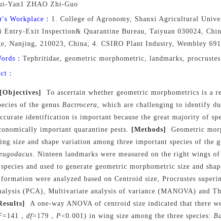
ui-Yan1 ZHAO Zhi-Guo
r's Workplace：
1. College of Agronomy, Shanxi Agricultural Univer
i Entry-Exit Inspection& Quarantine Bureau, Taiyuan 030024, China
ge, Nanjing, 210023, China; 4. CSIRO Plant Industry, Wembley 691
Words：
Tephritidae, geometric morphometric, landmarks, procrustes
act：
[Objectives]
To ascertain whether geometric morphometrics is a re
pecies of the genus
Bactrocera
, which are challenging to identify d
ccurate identification is important because the great majority of spe
conomically important quarantine pests.
[Methods]
Geometric morp
ing size and shape variation among three important species of the 
eugodacus
. Ninteen landmarks were measured on the right wings o
 species and used to generate geometric morphometric size and shap
nformation were analyzed based on Centroid size, Procrustes superi
nalysis (PCA), Multivariate analysis of variance (MANOVA) and Thi
Results]
A one-way ANOVA of centroid size indicated that there wer
F
=141，
df
=179，
P
<0.001) in wing size among the three species:
Ba