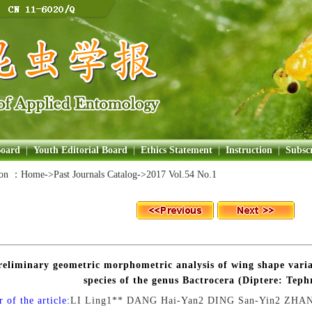
Board
|
Youth Editorial Board
|
Ethics Statement
|
Instruction
|
Subscr
ion ：
Home
->Past Journals Catalog->
2017 Vol.54 No.1
reliminary geometric morphometric analysis of wing shape vari
species of the genus Bactrocera (Diptere: Teph
 of the article:
LI Ling1** DANG Hai-Yan2 DING San-Yin2 ZHAN