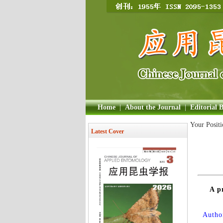
Home
|
About the Journal
|
Editorial 
Your Posit
Latest Cover
A p
Author