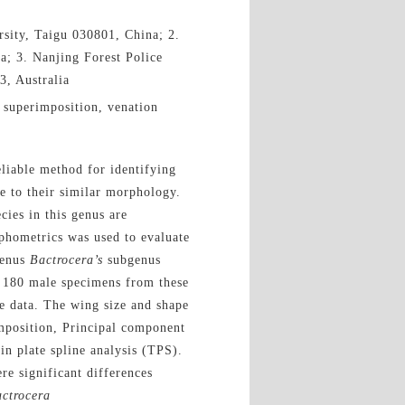
sity, Taigu 030801, China; 2.
; 3. Nanjing Forest Police
3, Australia
 superimposition, venation
liable method for identifying
ue to their similar morphology.
cies in this genus are
hometrics was used to evaluate
genus
Bactrocera’s
subgenus
f 180 male specimens from these
e data. The wing size and shape
mposition, Principal component
n plate spline analysis (TPS).
e significant differences
ctrocera