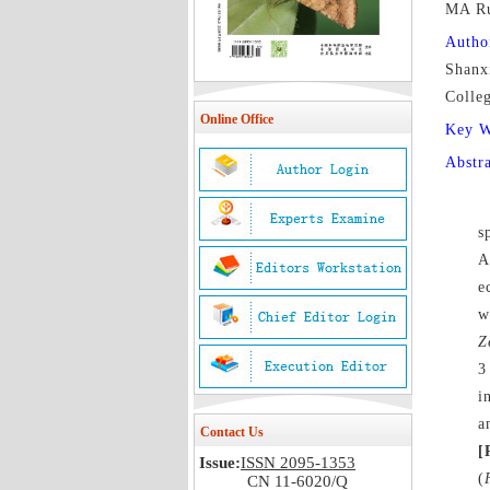
MA R
Autho
Shanx
Colle
Online Office
Key 
Abstr
s
A
e
w
Z
3
i
a
Contact Us
[
Issue:
ISSN 2095-1353
(
CN 11-6020/Q