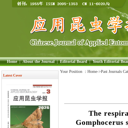
Home
|
About the Journal
|
Editorial Board
|
Youth Editorial Boa
Your Position ：
Home
->Past Journals Ca
Latest Cover
The respir
Gomphocerus si