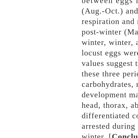
between eggs i
(Aug.-Oct.) and
respiration and 
post-winter (Ma
winter, winter, 
locust eggs wer
values suggest 
these three peri
carbohydrates, 
development mai
head, thorax, 
differentiated 
arrested during
winter. [
Conclu