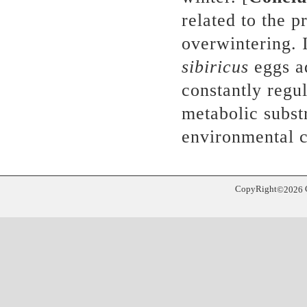
related to the 
overwintering. 
sibiricus
eggs ad
constantly regu
metabolic subst
environmental c
CopyRight
©
2026