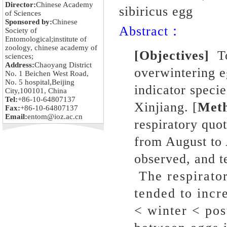
Director:
Chinese Academy
sibiricus egg
of Sciences
Sponsored by:
Chinese
Abstract：
Society of
Entomological;institute of
zoology, chinese academy of
[Objectives]
To
sciences;
Address:
Chaoyang District
overwintering e
No. 1 Beichen West Road,
No. 5 hospital,Beijing
indicator specie
City,100101, China
Tel:
+86-10-64807137
Xinjiang. [
Met
Fax:
+86-10-64807137
Email:
entom@ioz.ac.cn
respiratory quo
from August to
observed, and t
The respirator
tended to incr
< winter < pos