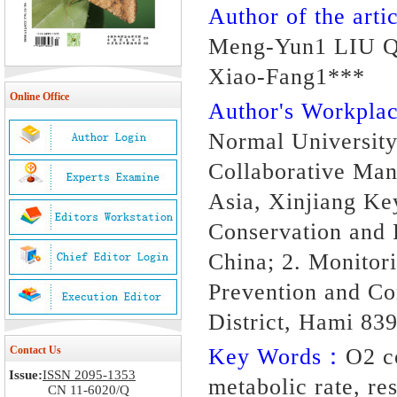
Author of the artic
Meng-Yun1 LIU Q
Xiao-Fang1***
Online Office
Author's Workpl
Normal University,
Collaborative Man
Asia, Xinjiang Ke
Conservation and 
China; 2. Monitor
Prevention and Co
District, Hami 83
Contact Us
Key Words：
O2 c
Issue:
ISSN 2095-1353
metabolic rate, r
CN 11-6020/Q