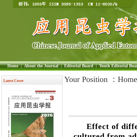
Home
|
About the Journal
|
Editorial Board
|
Youth Editorial Boa
Your Position ：
Hom
Latest Cover
Effect of dif
cultured from ad