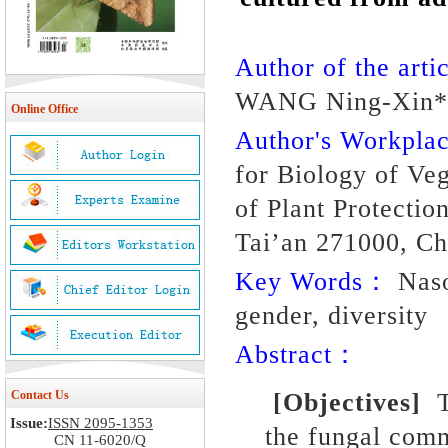
Author of the artic
WANG Ning-Xin*
Online Office
Author's Workpl
for Biology of Veg
of Plant Protectio
Tai’an 271000, Ch
Key Words：
Nason
gender, diversity
Abstract：
Contact Us
[Objective
s
]
Issue:
ISSN 2095-1353
the fungal com
CN 11-6020/Q