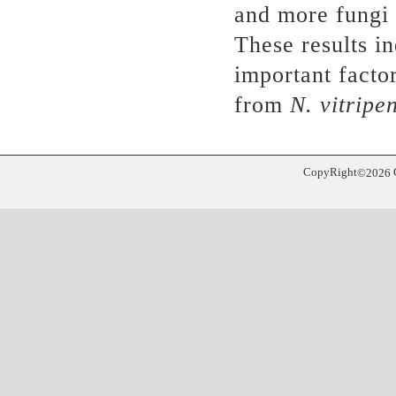
and more fungi 
These results i
important factor
from
N. vitripe
CopyRight
©
2026