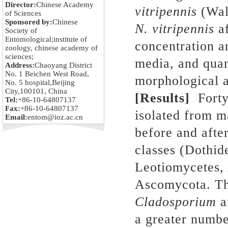
Director:
Chinese Academy
vitripennis
(Wal
of Sciences
Sponsored by:
Chinese
N. vitripennis
af
Society of
Entomological;institute of
concentration an
zoology, chinese academy of
sciences;
media, and quan
Address:
Chaoyang District
No. 1 Beichen West Road,
morphological 
No. 5 hospital,Beijing
City,100101, China
[Results]
Forty
Tel:
+86-10-64807137
Fax:
+86-10-64807137
isolated from m
Email:
entom@ioz.ac.cn
before and afte
classes (Dothid
Leotiomycetes,
Ascomycota. Th
Cladosporium
a
a greater numbe