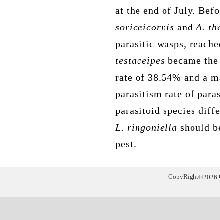
at the end of July. Bef
soriceicornis
and
A. th
parasitic wasps,
reache
testaceipes
became the 
rate of 38.54% and a 
parasitism rate of para
parasitoid species diffe
L. ringoniella
should be
pest
.
CopyRight
©
2026