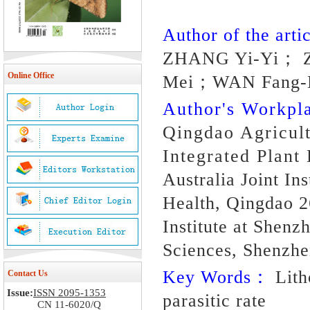
Author of the artic
ZHANG Yi-Yi； 
Online Office
Mei；WAN Fang-
Author's Workp
Qingdao Agricult
Integrated Plant
Australia Joint In
Health, Qingdao 2
Institute at Shen
Sciences, Shenzh
Key Words：
Litho
Contact Us
Issue:
ISSN 2095-1353
parasitic rate
CN 11-6020/Q