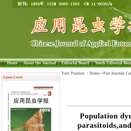
Home
|
About the Journal
|
Editorial Board
|
Youth Editorial Boa
Your Position ：
Home
->Past Journals Ca
Latest Cover
Population dyn
parasitoids,and