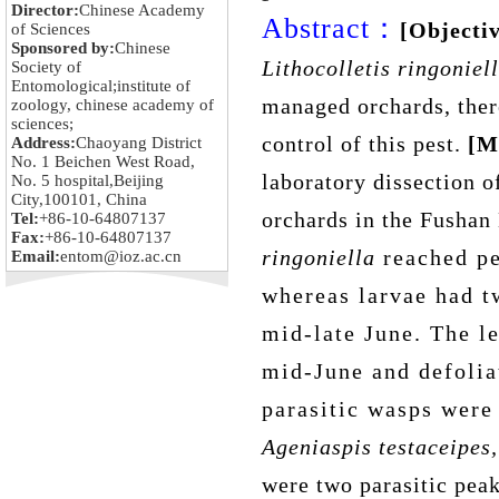
Director:
Chinese Academy
Abstract：
[Objectiv
of Sciences
Sponsored by:
Chinese
Lithocolletis ringoniel
Society of
Entomological;institute of
managed orchards, the
zoology, chinese academy of
sciences;
control of
this pest
.
[M
Address:
Chaoyang District
No. 1 Beichen West Road,
laboratory dissection 
No. 5 hospital,Beijing
City,100101, China
orchards in the Fushan 
Tel:
+86-10-64807137
Fax:
+86-10-64807137
ringoniella
reached p
Email:
entom@ioz.ac.cn
whereas larvae had t
mid-late June. The le
mid-June and defolia
parasitic wasps were
Ageniaspis testaceipes,
were two parasitic pea