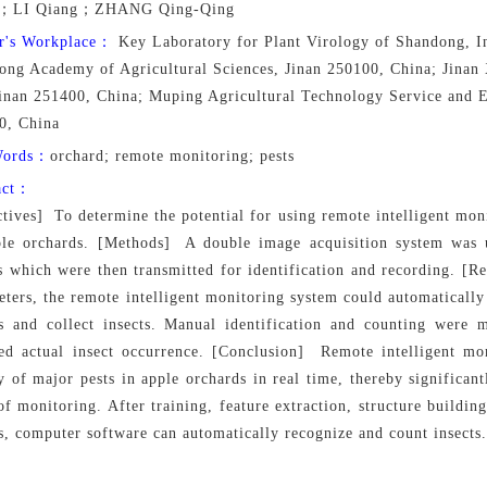
g；LI Qiang；ZHANG Qing-Qing
r's Workplace：
Key Laboratory for Plant Virology of Shandong, Ins
ong Academy of Agricultural Sciences, Jinan 250100, China; Jinan
Jinan 251400, China; Muping Agricultural Technology Service and E
0, China
Words：
orchard; remote monitoring; pests
act：
tives] To determine the potential for using remote intelligent mon
ple orchards. [Methods] A double image acquisition system was u
s which were then transmitted for identification and recording. [Re
ters, the remote intelligent monitoring system could automatically 
s and collect insects. Manual identification and counting were 
ed actual insect occurrence. [Conclusion] Remote intelligent mo
y of major pests in apple orchards in real time, thereby significa
of monitoring. After training, feature extraction, structure buildin
, computer software can automatically recognize and count insects.