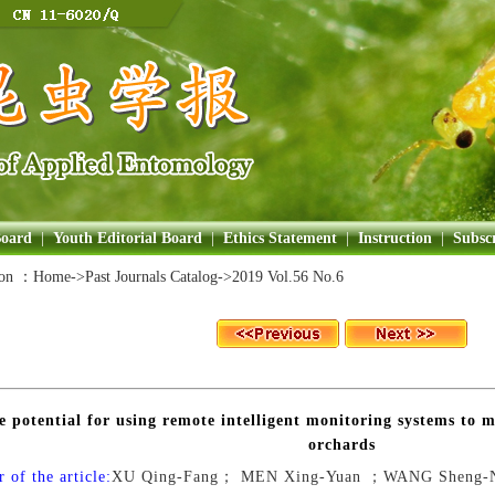
Board
|
Youth Editorial Board
|
Ethics Statement
|
Instruction
|
Subscr
ion ：
Home
->Past Journals Catalog->
2019 Vol.56 No.6
e potential for using remote intelligent monitoring systems to m
orchards
 of the article:
XU Qing-Fang； MEN Xing-Yuan ；WANG Sheng-