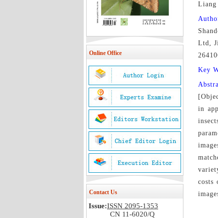
Lian
Autho
Shand
Ltd, 
Online Office
26410
Key 
Abstr
[Objec
in ap
insect
parame
image
match
variet
costs 
Contact Us
images
Issue:
ISSN 2095-1353
CN 11-6020/Q