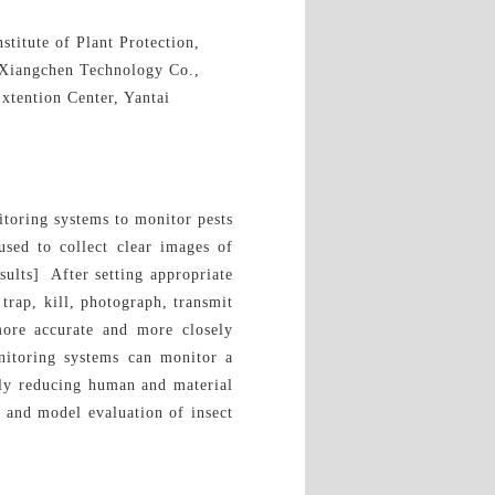
titute of Plant Protection,
 Xiangchen Technology Co.,
xtention Center, Yantai
itoring systems to monitor pests
sed to collect clear images of
sults] After setting appropriate
trap, kill, photograph, transmit
more accurate and more closely
nitoring systems can monitor a
ntly reducing human and material
g and model evaluation of insect