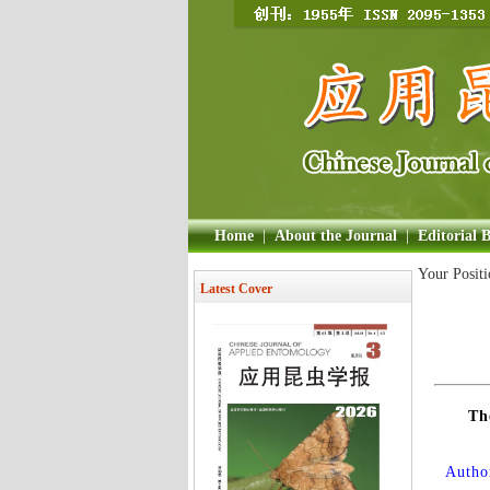
Home
|
About the Journal
|
Editorial 
Your Posit
Latest Cover
Th
Author