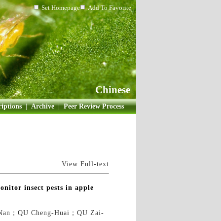
Set Homepage
Add To Favorite
Chinese
iptions
|
Archive
|
Peer Review Process
View Full-text
onitor insect pests in apple
Nan；QU Cheng-Huai；QU Zai-