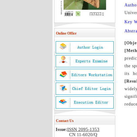
Autho
Unive
Key 
Abstr
Online Office
[Obje
[Meth
predic
the sp
its h
[Resu
widel
signi
reduce
Contact Us
Issue:
ISSN 2095-1353
CN 11-6020/Q