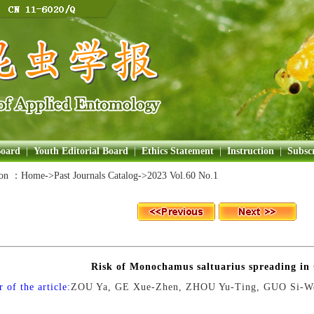
Board
|
Youth Editorial Board
|
Ethics Statement
|
Instruction
|
Subscr
ion ：
Home
->Past Journals Catalog->
2023 Vol.60 No.1
Risk of Monochamus saltuarius spreading in
 of the article:
ZOU Ya, GE Xue-Zhen, ZHOU Yu-Ting, GUO Si-W