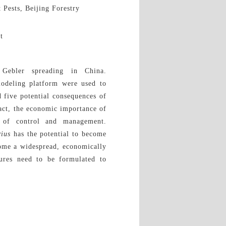
 Pests, Beijing Forestry
t
ebler spreading in China.
deling platform were used to
d five potential consequences of
mpact, the economic importance of
ty of control and management.
rius
has the potential to become
come a widespread, economically
ures need to be formulated to