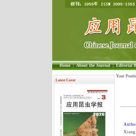
Home
|
About the Journal
|
Editorial 
Your Posit
Latest Cover
Author
Xiang