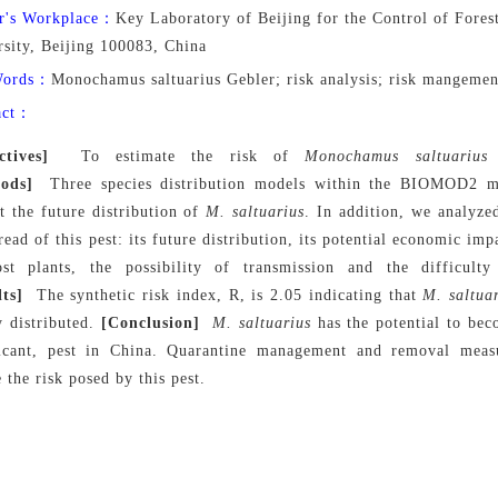
r's Workplace：
Key Laboratory of Beijing for the Control of Forest
rsity, Beijing 100083, China
Words：
Monochamus saltuarius Gebler; risk analysis; risk mangemen
act：
ctives]
To estimate the risk of
Monochamus saltuarius
G
ods]
Three species distribution models within the BIOMOD2 mo
t the future distribution of
M. saltuarius
. In addition, we analyze
read of this pest: its future distribution, its potential economic i
ost plants, the possibility of transmission and the difficul
lts]
The synthetic risk index, R, is 2.05 indicating that
M. saltua
y distributed.
[Conclusion]
M. saltuarius
has the potential to be
ficant, pest in China. Quarantine management and removal meas
 the risk posed by this pest.