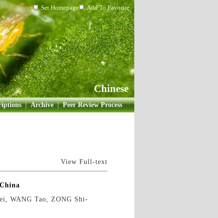
Set Homepage
Add To Favorite
Chinese
iptions
|
Archive
|
Peer Review Process
View Full-text
 China
ei, WANG Tao, ZONG Shi-