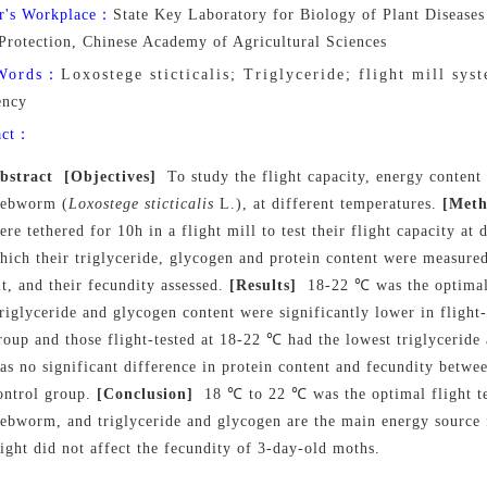
r's Workplace：
State Key Laboratory for Biology of Plant Diseases 
 Protection, Chinese Academy of Agricultural Sciences
Words：
Loxostege sticticalis; Triglyceride; flight mill syste
ency
act：
bstract
[Objectives]
To study the flight capacity, energy content 
ebworm (
Loxostege sticticalis
L.), at different temperatures
.
[Meth
ere tethered for 10h in a flight mill to test their flight capacity at 
hich their triglyceride, glycogen and protein content were measure
it, and their fecundity assessed.
[Results]
18
-
22 ℃ was the optimal
riglyceride and glycogen content were significantly lower in flight-
roup and those flight-tested at 18
-
22 ℃ had the lowest triglyceride
as no significant difference in protein content and fecundity betwee
ontrol group.
[Conclusion]
18 ℃ to 22 ℃ was the optimal flight t
ebworm, and triglyceride and glycogen are the main energy source f
light did not affect the fecundity of 3-day-old moths.