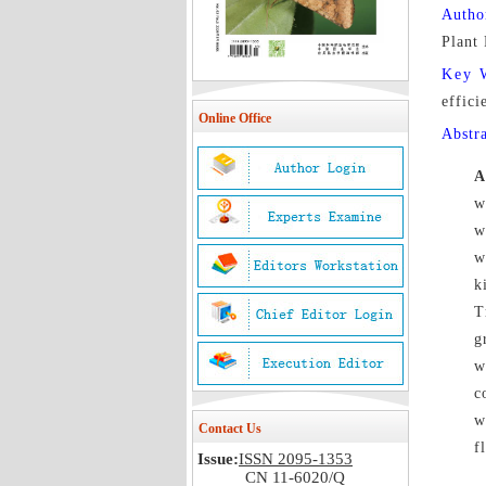
Autho
Plant
Key 
effici
Online Office
Abstr
A
w
w
w
k
T
g
w
c
w
Contact Us
f
Issue:
ISSN 2095-1353
CN 11-6020/Q