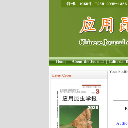
Home
|
About the Journal
|
Editorial 
Your Posit
Latest Cover
E
Author