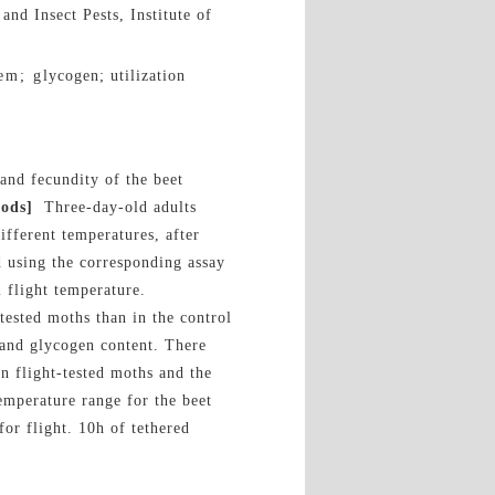
and Insect Pests, Institute of
m; glycogen; utilization
and fecundity of the beet
ods]
Three-day-old adults
different temperatures, after
d using the corresponding assay
 flight temperature.
tested moths than in the control
 and glycogen content. There
n flight-tested moths and the
emperature range for the beet
or flight. 10h of tethered