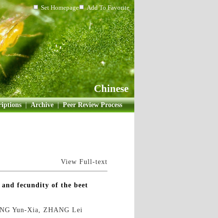
Set Homepage
Add To Favorite
Chinese
iptions
|
Archive
|
Peer Review Process
View Full-text
s and fecundity of the beet
ENG Yun-Xia, ZHANG Lei