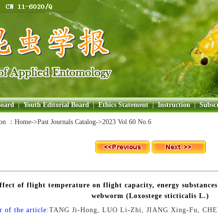
Board
|
Youth Editorial Board
|
Ethics Statement
|
Instruction
|
Subscr
ion ：
Home
->Past Journals Catalog->
2023 Vol.60 No.6
ffect of flight temperature on flight capacity, energy substance
webworm (Loxostege sticticalis L.)
 of the article:
TANG Ji-Hong, LUO Li-Zhi, JIANG Xing-Fu, CH