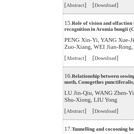
[
] [
]
Abstract
Download
15.
Role of vision and olfaction
recognition in Aromia bungii 
PENG Xin-Yi, YANG Xue-Ji
Zuo-Xiang, WEI Jian-Rong
[
] [
]
Abstract
Download
16.
Relationship between sowing
moth, Conogethes punctiferalis
LU Jin-Qiu, WANG Zhen-Yi
Shu-Xiong, LIU Yong
[
] [
]
Abstract
Download
17.
Tunnelling and cocooning b