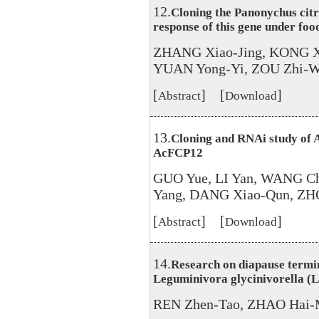
12.
Cloning the Panonychus citri
response of this gene under foo
ZHANG Xiao-Jing, KONG X
YUAN Yong-Yi, ZOU Zhi-We
[
] [
]
Abstract
Download
13.
Cloning and RNAi study of A
AcFCP12
GUO Yue, LI Yan, WANG C
Yang, DANG Xiao-Qun, ZH
[
] [
]
Abstract
Download
14.
Research on diapause termin
Leguminivora glycinivorella (L
REN Zhen-Tao, ZHAO Hai-