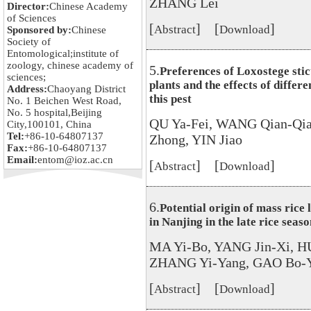
ZHANG Lei
Director:
Chinese Academy
of Sciences
[
] [
]
Abstract
Download
Sponsored by:
Chinese
Society of
Entomological;institute of
zoology, chinese academy of
5.
Preferences of Loxostege stict
sciences;
plants and the effects of differ
Address:
Chaoyang District
this pest
No. 1 Beichen West Road,
No. 5 hospital,Beijing
QU Ya-Fei, WANG Qian-Qia
City,100101, China
Tel:
+86-10-64807137
Zhong, YIN Jiao
Fax:
+86-10-64807137
Email:
entom@ioz.ac.cn
[
] [
]
Abstract
Download
6.
Potential origin of mass rice
in Nanjing in the late rice seas
MA Yi-Bo, YANG Jin-Xi, H
ZHANG Yi-Yang, GAO Bo-Y
[
] [
]
Abstract
Download