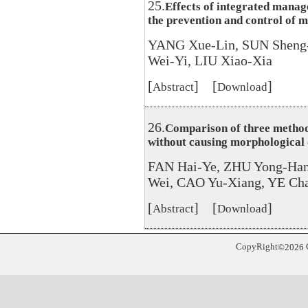
25.
Effects of integrated manag
the prevention and control of m
YANG Xue-Lin, SUN Sheng
Wei-Yi, LIU Xiao-Xia
[
] [
]
Abstract
Download
26.
Comparison of three method
without causing morphological
FAN Hai-Ye, ZHU Yong-Han
Wei, CAO Yu-Xiang, YE Cha
[
] [
]
Abstract
Download
CopyRight
©
2026