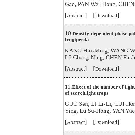
Gao, PAN Wei-Dong, CHEN 
[
] [
]
Abstract
Download
10.
Density-dependent phase po
frugiperda
KANG Hui-Ming, WANG Wei
Lü Chang-Ning, CHEN Fa-J
[
] [
]
Abstract
Download
11.
Effect of the number of ligh
of searchlight traps
GUO Sen, LI Li-Li, CUI H
Ying, Lü Su-Hong, YAN Yue
[
] [
]
Abstract
Download