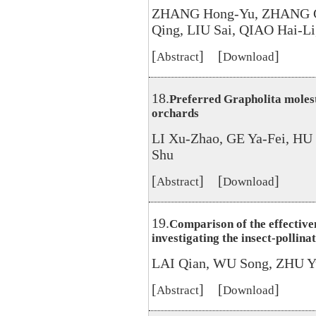
ZHANG Hong-Yu, ZHANG G
Qing, LIU Sai, QIAO Hai-Li
[
] [
]
Abstract
Download
18.
Preferred Grapholita molest
orchards
LI Xu-Zhao, GE Ya-Fei, HU
Shu
[
] [
]
Abstract
Download
19.
Comparison of the effective
investigating the insect-pollina
LAI Qian, WU Song, ZHU Y
[
] [
]
Abstract
Download