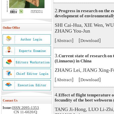
2.
Progress in research on the e
development of environmentally
SHI Cai-Hua, XIE Wen, WU
Online Office
ZHANG You-Jun
[
] [
]
Abstract
Download
3.
Current state of research on 
(Linnaeus) in China
ZHANG Lei, JIANG Xing-F
[
] [
]
Abstract
Download
4.
Effect of flight temperature 
fecundity of the beet webworm (
Contact Us
Issue:
ISSN 2095-1353
TANG Ji-Hong, LUO Li-Zhi
CN 11-6020/Q