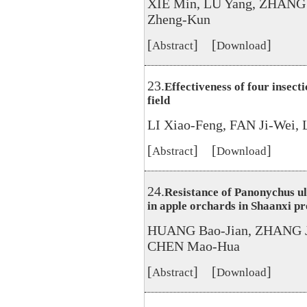
XIE Min, LU Yang, ZHANG 
Zheng-Kun
[
] [
]
Abstract
Download
23.
Effectiveness of four insecti
field
LI Xiao-Feng, FAN Ji-Wei,
[
] [
]
Abstract
Download
24.
Resistance of Panonychus u
in apple orchards in Shaanxi p
HUANG Bao-Jian, ZHANG J
CHEN Mao-Hua
[
] [
]
Abstract
Download