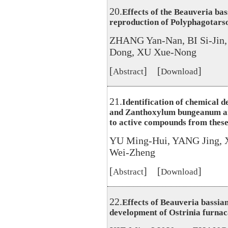
20.
Effects of the Beauveria ba
reproduction of Polyphagotars
ZHANG Yan-Nan, BI Si-Jin
Dong, XU Xue-Nong
[
] [
]
Abstract
Download
21.
Identification of chemical d
and Zanthoxylum bungeanum and 
to active compounds from these
YU Ming-Hui, YANG Jing, 
Wei-Zheng
[
] [
]
Abstract
Download
22.
Effects of Beauveria bassia
development of Ostrinia furnac