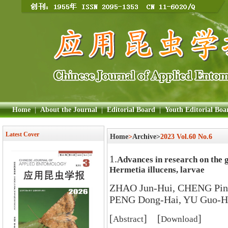
Home
|
About the Journal
|
Editorial Board
|
Youth Editorial Boa
Latest Cover
Home
>
Archive>
2023 Vol.60 No.6
1.
Advances in research on the gu
Hermetia illucens, larvae
ZHAO Jun-Hui, CHENG Ping
PENG Dong-Hai, YU Guo-H
[
] [
]
Abstract
Download