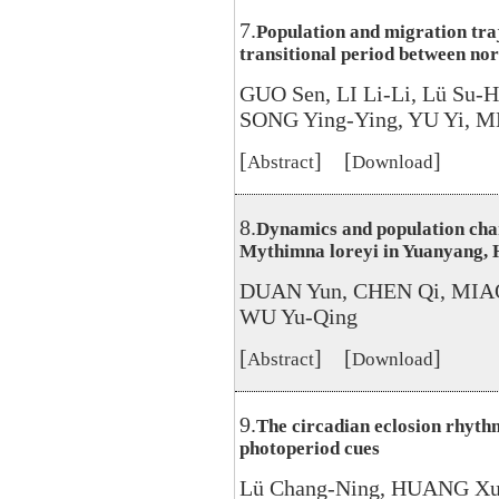
7.
Population and migration traj
transitional period between n
GUO Sen, LI Li-Li, Lü Su-
SONG Ying-Ying, YU Yi, M
[
] [
]
Abstract
Download
8.
Dynamics and population cha
Mythimna loreyi in Yuanyang, 
DUAN Yun, CHEN Qi, MIAO
WU Yu-Qing
[
] [
]
Abstract
Download
9.
The circadian eclosion rhyth
photoperiod cues
Lü Chang-Ning, HUANG Xu