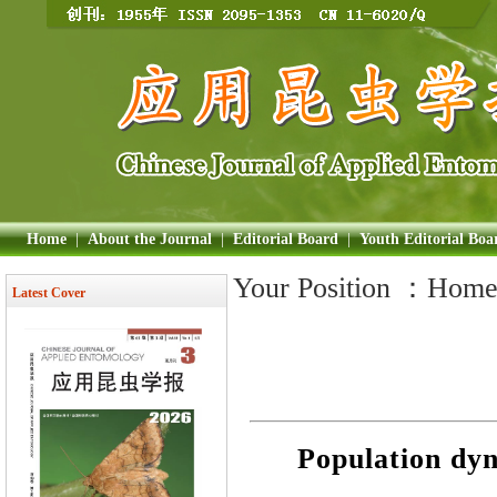
Home
|
About the Journal
|
Editorial Board
|
Youth Editorial Boa
Your Position ：
Hom
Latest Cover
Population dyna