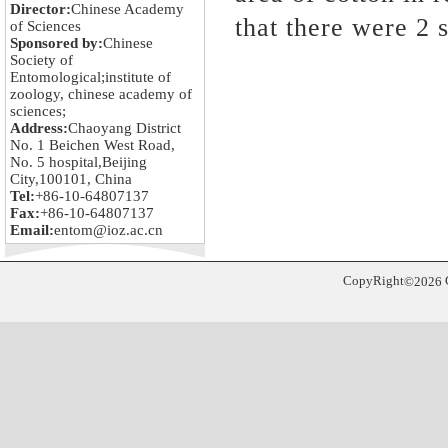
Director:
Chinese Academy
that there were 2 
of Sciences
Sponsored by:
Chinese
Society of
Entomological;institute of
zoology, chinese academy of
sciences;
Address:
Chaoyang District
No. 1 Beichen West Road,
No. 5 hospital,Beijing
City,100101, China
Tel:
+86-10-64807137
Fax:
+86-10-64807137
Email:
entom@ioz.ac.cn
CopyRight
©
2026