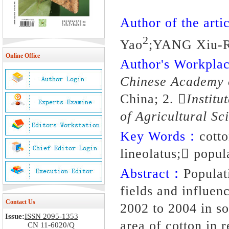
Author of the artic
2
Yao
;YANG Xiu-
Online Office
Author's Workpl
Chinese Academy o
China; 2.
Institu
of Agricultural Sc
Key Words：
cott
lineolatus; popul
Abstract：
Populat
fields and influen
Contact Us
2002 to 2004 in so
Issue:
ISSN 2095-1353
area of cotton in 
CN 11-6020/Q