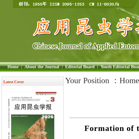
Home
|
About the Journal
|
Editorial Board
|
Youth Editorial Boa
Your Position ：
Hom
Latest Cover
Formation of t