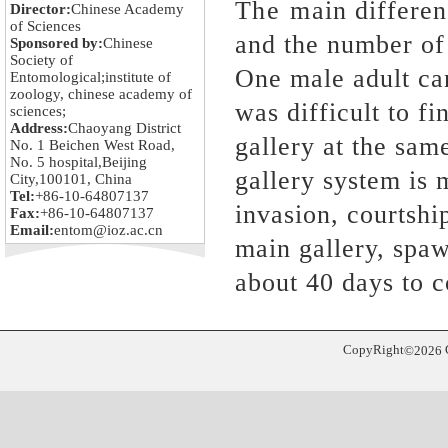
The main differenc
Director:
Chinese Academy
of Sciences
and the number of
Sponsored by:
Chinese
Society of
One male adult can
Entomological;institute of
zoology, chinese academy of
was difficult to f
sciences;
Address:
Chaoyang District
gallery at the sam
No. 1 Beichen West Road,
No. 5 hospital,Beijing
gallery system is 
City,100101, China
Tel:
+86-10-64807137
invasion, courtshi
Fax:
+86-10-64807137
Email:
entom@ioz.ac.cn
main gallery, spaw
about 40 days to 
CopyRight
©
2026