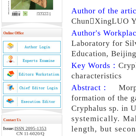
Author of the artic
ChunXingLUO Y
Author's Workpl
Online Office
Laboratory for Sil
Education, Beijin
Key Words：
Cryp
characteristics
Abstract：
Morpho
formation of the g
Cryphalus sp. in 
systemically. Mal
Contact Us
length, but secon
Issue:
ISSN 2095-1353
CN 11-6020/Q