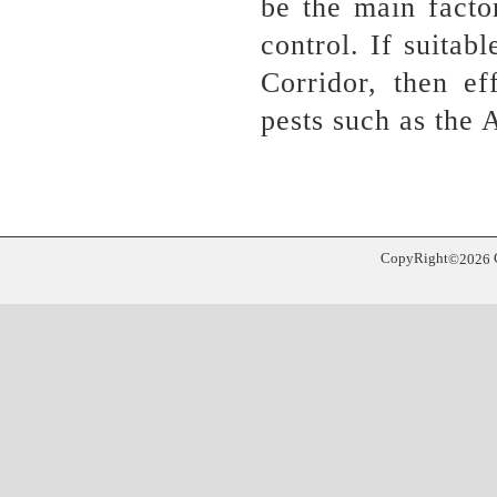
be the main facto
control. If suita
Corridor, then ef
pests such as the 
CopyRight
©
2026