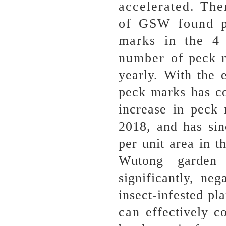
accelerated. Th
of GSW found p
marks in the 4 
number of peck ma
yearly. With the 
peck marks has co
increase in peck 
2018, and has si
per unit area in 
Wutong garden 
significantly, ne
insect-infested pla
can effectively c