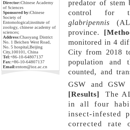
predator of stem 
Director:
Chinese Academy
of Sciences
control for 
Sponsored by:
Chinese
Society of
glabripennis
(ALB
Entomological;institute of
zoology, chinese academy of
province.
[Metho
sciences;
Address:
Chaoyang District
monitored in 4 dif
No. 1 Beichen West Road,
No. 5 hospital,Beijing
City from 2018 t
City,100101, China
Tel:
+86-10-64807137
population and t
Fax:
+86-10-64807137
Email:
entom@ioz.ac.cn
counted, and tra
GSW and GSW pe
[Results]
The ALB
in all four habi
insect-infested 
corrected rate 