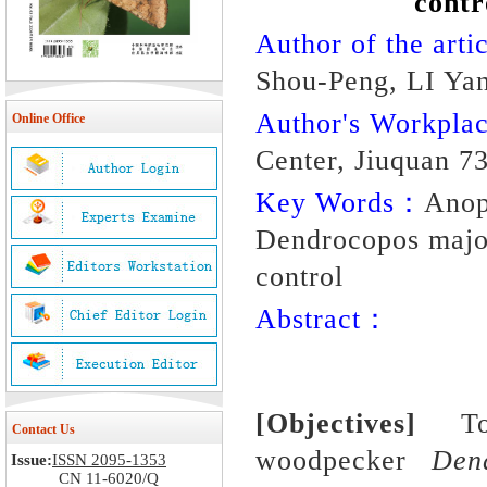
contr
Author of the artic
Shou-Peng, LI Yan
Author's Workpl
Online Office
Center, Jiuquan 7
Key Words：
Anop
Dendrocopos major;
control
Abstract：
[Objectives]
T
Contact Us
woodpecker
Den
Issue:
ISSN 2095-1353
CN 11-6020/Q