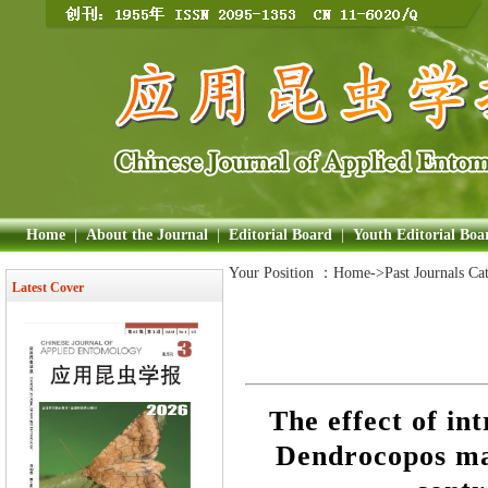
Home
|
About the Journal
|
Editorial Board
|
Youth Editorial Boa
Your Position ：
Home
->Past Journals Ca
Latest Cover
The effect of in
Dendrocopos maj