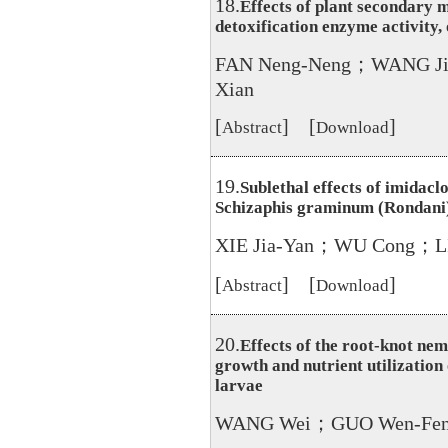
18.
Effects of plant secondary 
detoxification enzyme activity,
FAN Neng-Neng；WANG Ji
Xian
[
] [
]
Abstract
Download
19.
Sublethal effects of imidacl
Schizaphis graminum (Rondani
XIE Jia-Yan；WU Cong；LI
[
] [
]
Abstract
Download
20.
Effects of the root-knot ne
growth and nutrient utilization 
larvae
WANG Wei；GUO Wen-Fen