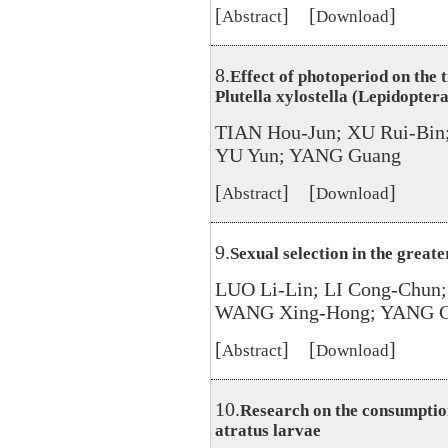
[
] [
]
Abstract
Download
8.
Effect of photoperiod on the 
Plutella xylostella (Lepidoptera
TIAN Hou-Jun; XU Rui-Bin
YU Yun; YANG Guang
[
] [
]
Abstract
Download
9.
Sexual selection in the great
LUO Li-Lin; LI Cong-Chun
WANG Xing-Hong; YANG Gu
[
] [
]
Abstract
Download
10.
Research on the consumptio
atratus larvae