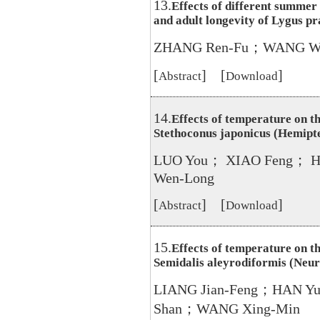
13.
Effects of different summer
and adult longevity of Lygus p
ZHANG Ren-Fu；WANG We
[
] [
]
Abstract
Download
14.
Effects of temperature on t
Stethoconus japonicus (Hemipt
LUO You； XIAO Feng； 
Wen-Long
[
] [
]
Abstract
Download
15.
Effects of temperature on t
Semidalis aleyrodiformis (Neu
LIANG Jian-Feng；HAN Y
Shan；WANG Xing-Min