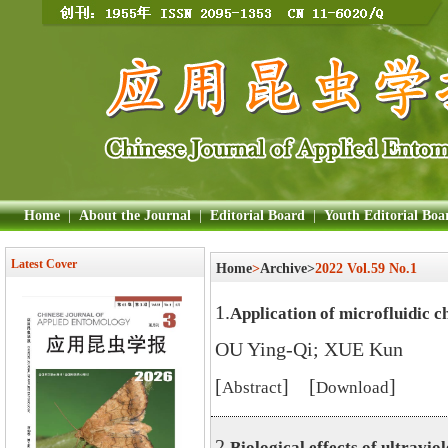
Home
|
About the Journal
|
Editorial Board
|
Youth Editorial Boa
Latest Cover
Home
>
Archive>
2022 Vol.59 No.1
1.
Application of microfluidic ch
OU Ying-Qi; XUE Kun
[
] [
]
Abstract
Download
2.
Biological effects of ultraviol