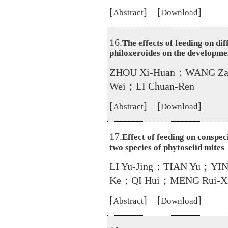
[
] [
]
Abstract
Download
16.
The effects of feeding on di
philoxeroides on the developme
ZHOU Xi-Huan；WANG Za
Wei；LI Chuan-Ren
[
] [
]
Abstract
Download
17.
Effect of feeding on conspeci
two species of phytoseiid mites
LI Yu-Jing；TIAN Yu；YIN
Ke；QI Hui；MENG Rui-X
[
] [
]
Abstract
Download