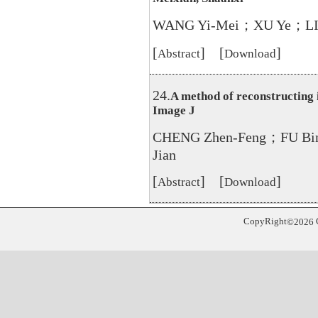
WANG Yi-Mei；XU Ye；LI 
[
] [
]
Abstract
Download
24.
A method of reconstructing i
Image J
CHENG Zhen-Feng；FU B
Jian
[
] [
]
Abstract
Download
CopyRight
©
2026