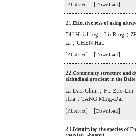
[
] [
]
Abstract
Download
21.
Effectiveness of using ultra
DU Hui-Ling；Lü Bing；Z
Li；CHEN Hao
[
] [
]
Abstract
Download
22.
Community structure and dy
altitudinal gradient in the Bail
LI Dan-Chun；FU Zuo-Lin
Hua；TANG Ming-Dai
[
] [
]
Abstract
Download
23.
Identifying the species of E
Meixian, Shaanxi