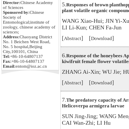
Director:
Chinese Academy
5.
Responses of brown planthoppe
of Sciences
plant volatile organic compou
Sponsored by:
Chinese
Society of
WANG Xiao-Hui; JIN Yi-X
Entomological;institute of
LI Li-Kun; CHEN Fa-Jun
zoology, chinese academy of
sciences;
Address:
Chaoyang District
[
] [
]
Abstract
Download
No. 1 Beichen West Road,
No. 5 hospital,Beijing
City,100101, China
6.
Response of the honeybees Ap
Tel:
+86-10-64807137
kiwifruit female flower volatile
Fax:
+86-10-64807137
Email:
entom@ioz.ac.cn
ZHANG Ai-Xin; WU Jie; H
[
] [
]
Abstract
Download
7.
The predatory capacity of Ar
Helicoverpa armigera larvae
SUN Jing-Jing; WANG Men
CAI Wan-Zhi; LI Hu