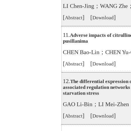
LI Chen-Jing；WANG Zhe
[
] [
]
Abstract
Download
11.
Adverse impacts of citrullin
pusillanima
CHEN Bao-Lin；CHEN Yu-
[
] [
]
Abstract
Download
12.
The differential expression
associated regulation networks
starvation stress
GAO Li-Bin；LI Mei-Zhen
[
] [
]
Abstract
Download