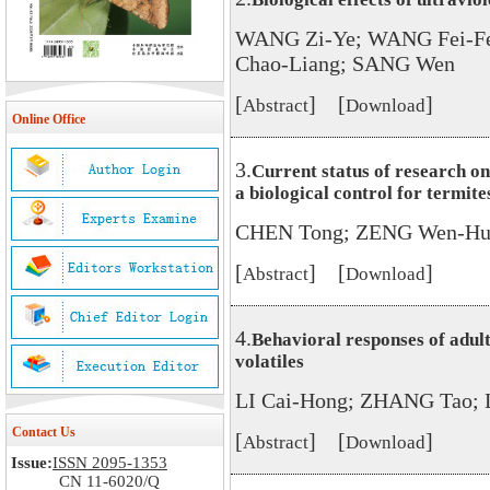
WANG Zi-Ye; WANG Fei-Fen
Chao-Liang; SANG Wen
[
] [
]
Abstract
Download
Online Office
3.
Current status of research o
a biological control for termite
CHEN Tong; ZENG Wen-Hui
[
] [
]
Abstract
Download
4.
Behavioral responses of adult
volatiles
LI Cai-Hong; ZHANG Tao; 
Contact Us
[
] [
]
Abstract
Download
Issue:
ISSN 2095-1353
CN 11-6020/Q