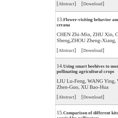
[
] [
]
Abstract
Download
13.
Flower-visiting behavior and
cerana
CHEN Zhi-Min, ZHU Xin, 
Sheng,ZHOU Zheng-Xiang,
[
] [
]
Abstract
Download
14.
Using smart beehives to mon
pollinating agricultural crops
LIU Lu-Feng, WANG Ying,
Zhen-Guo, XU Bao-Hua
[
] [
]
Abstract
Download
15.
Comparison of different kit