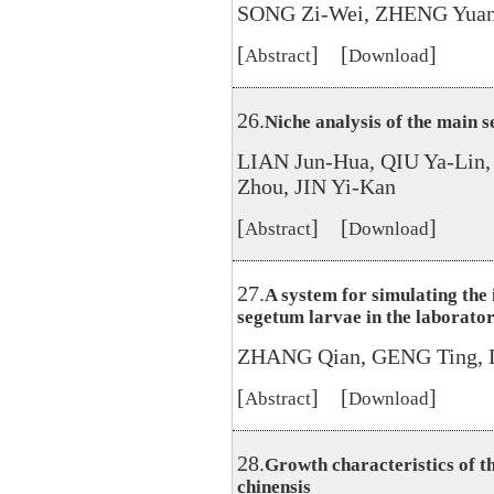
SONG Zi-Wei, ZHENG Yuan
[
] [
]
Abstract
Download
26.
Niche analysis of the main s
LIAN Jun-Hua, QIU Ya-Lin,
Zhou, JIN Yi-Kan
[
] [
]
Abstract
Download
27.
A system for simulating the 
segetum larvae in the laborato
ZHANG Qian, GENG Ting, 
[
] [
]
Abstract
Download
28.
Growth characteristics of t
chinensis