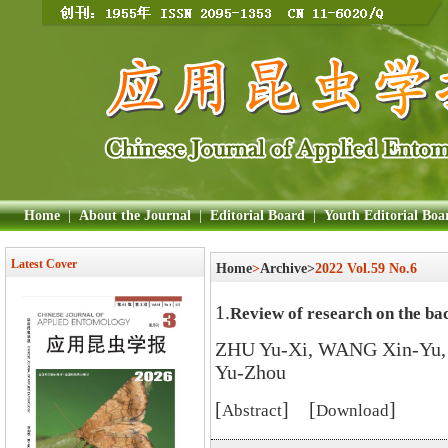
Home
|
About the Journal
|
Editorial Board
|
Youth Editorial Boa
Latest Cover
Home
>
Archive>
2022 Vol.59 No.6
1.
Review of research on the ba
ZHU Yu-Xi, WANG Xin-Yu,
Yu-Zhou
[
] [
]
Abstract
Download