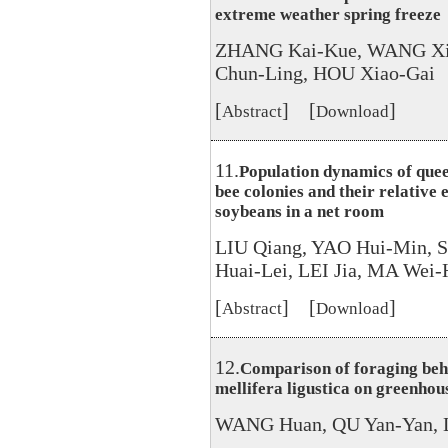
extreme weather spring freeze
ZHANG Kai-Kue, WANG Xi
Chun-Ling, HOU Xiao-Gai
[
] [
]
Abstract
Download
11.
Population dynamics of quee
bee colonies and their relative e
soybeans in a net room
LIU Qiang, YAO Hui-Min, 
Huai-Lei, LEI Jia, MA Wei
[
] [
]
Abstract
Download
12.
Comparison of foraging beh
mellifera ligustica on greenho
WANG Huan, QU Yan-Yan, L