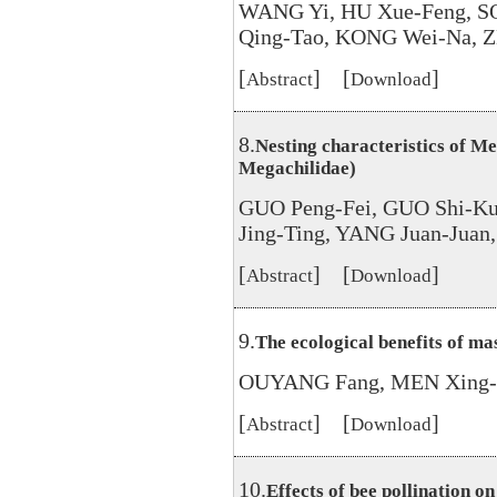
WANG Yi, HU Xue-Feng, S
Qing-Tao, KONG Wei-Na, Z
[
] [
]
Abstract
Download
8.
Nesting characteristics of M
Megachilidae)
GUO Peng-Fei, GUO Shi-K
Jing-Ting, YANG Juan-Jua
[
] [
]
Abstract
Download
9.
The ecological benefits of ma
OUYANG Fang, MEN Xing-Y
[
] [
]
Abstract
Download
10.
Effects of bee pollination on