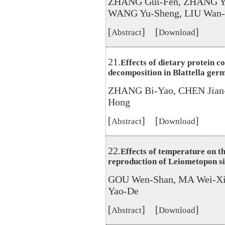
ZHANG Gui-Fen, ZHANG Yi
WANG Yu-Sheng, LIU Wan-
[
] [
]
Abstract
Download
21.
Effects of dietary protein c
decomposition in Blattella germ
ZHANG Bi-Yao, CHEN Jian
Hong
[
] [
]
Abstract
Download
22.
Effects of temperature on t
reproduction of Leiometopon s
GOU Wen-Shan, MA Wei-Xin
Yao-De
[
] [
]
Abstract
Download