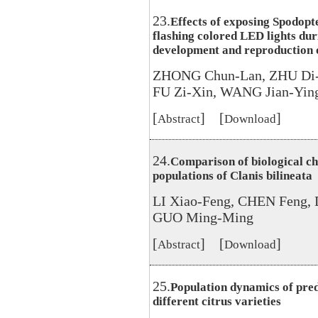
23.
Effects of exposing Spodopt
flashing colored LED lights dur
development and reproduction o
ZHONG Chun-Lan, ZHU Di-
FU Zi-Xin, WANG Jian-Yin
[
] [
]
Abstract
Download
24.
Comparison of biological ch
populations of Clanis bilineata
LI Xiao-Feng, CHEN Feng, 
GUO Ming-Ming
[
] [
]
Abstract
Download
25.
Population dynamics of pred
different citrus varieties