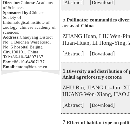
[
] [
]
Abstract
Download
Director:
Chinese Academy
of Sciences
Sponsored by:
Chinese
Society of
5.
Pollinator communities divers
Entomological;institute of
areas of China
zoology, chinese academy of
sciences;
ZHANG Huan, LIU Wen-Pin
Address:
Chaoyang District
Huan-Huan, LI Hong-Ying,
No. 1 Beichen West Road,
No. 5 hospital,Beijing
City,100101, China
[
] [
]
Abstract
Download
Tel:
+86-10-64807137
Fax:
+86-10-64807137
Email:
entom@ioz.ac.cn
6.
Diversity and distribution of
Anhui agroforestry ecotone
ZHU Bin, JIANG Li-Jun, X
HUANG Wen-Xiang, HAO Ji
[
] [
]
Abstract
Download
7.
Effect of habitat type on poll