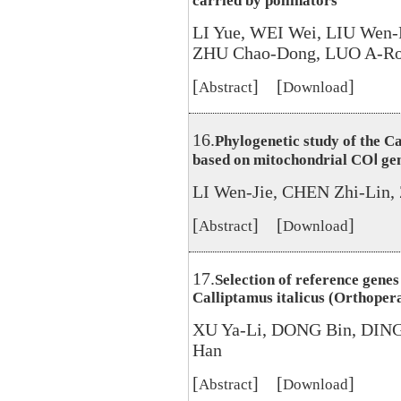
carried by pollinators
LI Yue, WEI Wei, LIU Wen
ZHU Chao-Dong, LUO A-R
[
] [
]
Abstract
Download
16.
Phylogenetic study of the 
based on mitochondrial COⅠ gen
LI Wen-Jie, CHEN Zhi-Lin
[
] [
]
Abstract
Download
17.
Selection of reference gene
Calliptamus italicus (Orthoper
XU Ya-Li, DONG Bin, DIN
Han
[
] [
]
Abstract
Download