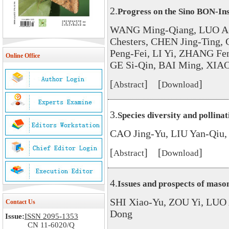
2.
Progress on the Sino BON-Ins
WANG Ming-Qiang, LUO A
Chesters, CHEN Jing-Ting
Peng-Fei, LI Yi, ZHANG Fe
Online Office
GE Si-Qin, BAI Ming, XIAO
[
] [
]
Abstract
Download
3.
Species diversity and pollinat
CAO Jing-Yu, LIU Yan-Qiu
[
] [
]
Abstract
Download
4.
Issues and prospects of mason
SHI Xiao-Yu, ZOU Yi, LUO
Contact Us
Dong
Issue:
ISSN 2095-1353
CN 11-6020/Q