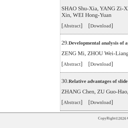
SHAO Shu-Xia, YANG Zi-X
Xin, WEI Hong-Yuan
[
] [
]
Abstract
Download
29.
Developmental analysis of a
ZENG Mi, ZHOU Wei-Liang
[
] [
]
Abstract
Download
30.
Relative advantages of slid
ZHANG Chen, ZU Guo-Hao,
[
] [
]
Abstract
Download
CopyRight
©
2026