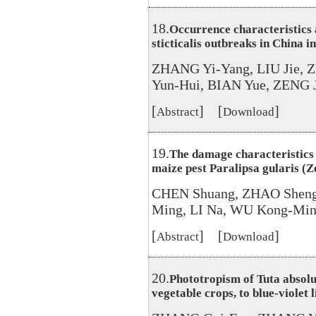
18.
Occurrence characteristics
sticticalis outbreaks in China i
ZHANG Yi-Yang, LIU Jie, 
Yun-Hui, BIAN Yue, ZENG 
[
] [
]
Abstract
Download
19.
The damage characteristics a
maize pest Paralipsa gularis (Z
CHEN Shuang, ZHAO Sheng
Ming, LI Na, WU Kong-Mi
[
] [
]
Abstract
Download
20.
Phototropism of Tuta absolut
vegetable crops, to blue-violet 