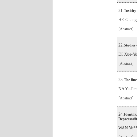
21.
Toxicity 
HE Guang-
[
]
Abstract
22.
Studies 
DI Xue-Y
[
]
Abstract
23.
The fine
NA Yu-Pe
[
]
Abstract
24.
Identifi
Depressarii
WAN Yu**