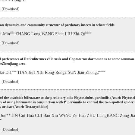
 [
]
Download
on dynamics and community structure of predatory insects in wheat fields
-Min** ZHANG Long WANG Shan LIU Zhi-Qi***
 [
]
Download
d preferences of Reticulitermes chinensis and Coptotermesformosanus to some common 
theZhenjiang area
i-Di1** TIAN Jie1 XIE Rong-Rong2 SUN Jian-Zhong2***
 [
]
Download
 of the acaricide bifenazate to the predatory mite Phytoseiulus persimilis (Acari: Phytose
ity of using bifenazate in conjunction with P. persimilis to control the two-spotted spider
 urticae (Acari: Tetranychidae)
Jun** JIN Gui-Hua CUI Bao-Xiu WANG Ze-Hua ZHU LiangKANG Zong-Ji
*
 [
]
Download