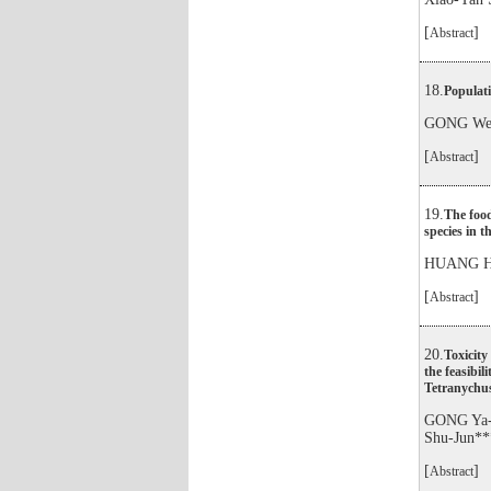
[
]
Abstract
18.
Populati
GONG Wei
[
]
Abstract
19.
The foo
species in 
HUANG Ha
[
]
Abstract
20.
Toxicity
the feasibil
Tetranychus
GONG Ya-
Shu-Jun**
[
]
Abstract