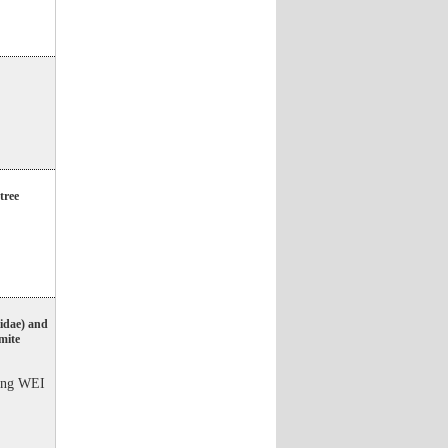
tree
iidae) and
 mite
ang WEI