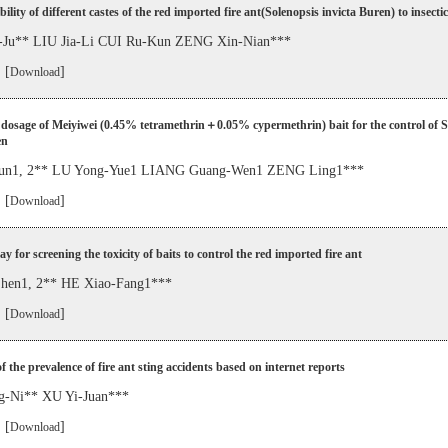
bility of different castes of the red imported fire ant(Solenopsis invicta Buren) to insecti
Ju** LIU Jia-Li CUI Ru-Kun ZENG Xin-Nian***
 [
]
Download
dosage of Meiyiwei (0.45% tetramethrin＋0.05% cypermethrin) bait for the control of S
en
n1, 2** LU Yong-Yue1 LIANG Guang-Wen1 ZENG Ling1***
 [
]
Download
ay for screening the toxicity of baits to control the red imported fire ant
en1, 2** HE Xiao-Fang1***
 [
]
Download
f the prevalence of fire ant sting accidents based on internet reports
g-Ni** XU Yi-Juan***
 [
]
Download