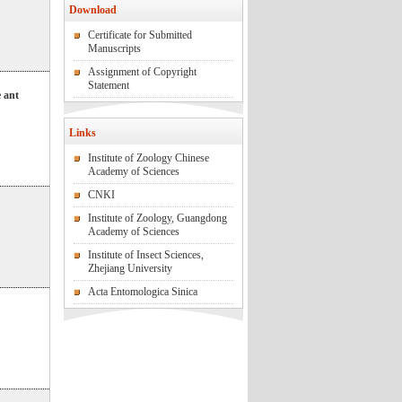
Download
Certificate for Submitted
Manuscripts
Assignment of Copyright
Statement
e ant
Links
Institute of Zoology Chinese
Academy of Sciences
CNKI
Institute of Zoology, Guangdong
Academy of Sciences
Institute of Insect Sciences,
Zhejiang University
Acta Entomologica Sinica