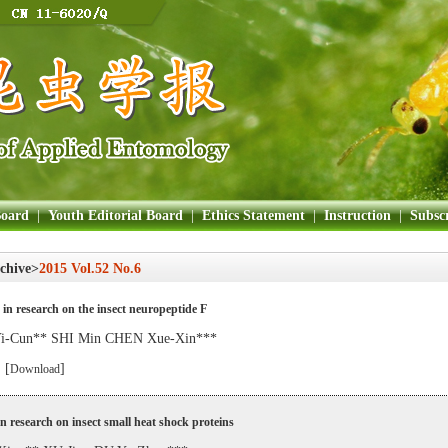
Board
|
Youth Editorial Board
|
Ethics Statement
|
Instruction
|
Subscr
chive>
2015 Vol.52 No.6
in research on the insect neuropeptide F
-Cun** SHI Min CHEN Xue-Xin***
 [
]
Download
in research on insect small heat shock proteins