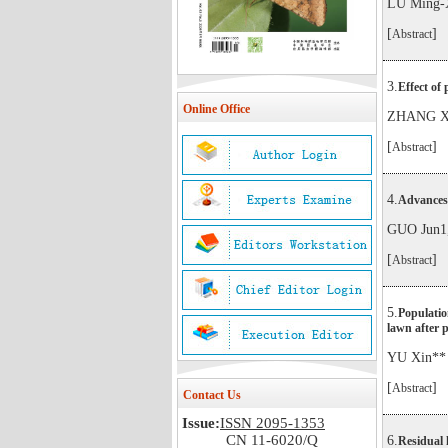
LU Ming-
[
]
Abstract
3.
Effect of
Online Office
ZHANG Xi
[
]
Abstract
4.
Advances 
GUO Jun1,
[
]
Abstract
5.
Populatio
lawn after p
YU Xin**
[
]
Abstract
Contact Us
Issue:
ISSN 2095-1353
CN 11-6020/Q
6.
Residual h