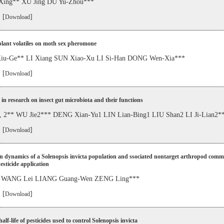
Xing** XU Jing DU Yu-Zhou***
 [
]
Download
 plant volatiles on moth sex pheromone
u-Ge** LI Xiang SUN Xiao-Xu LI Si-Han DONG Wen-Xia***
 [
]
Download
in research on insect gut microbiota and their functions
 2** WU Jie2*** DENG Xian-Yu1 LIN Lian-Bing1 LIU Shan2 LI Ji-Lian2*
 [
]
Download
n dynamics of a Solenopsis invicta population and ssociated nontarget arthropod comm
esticide application
 WANG Lei LIANG Guang-Wen ZENG Ling***
 [
]
Download
alf-life of pesticides used to control Solenopsis invicta