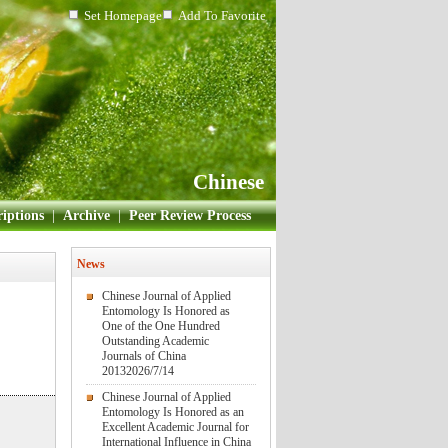
Set Homepage
Add To Favorite
Chinese
iptions
|
Archive
|
Peer Review Process
News
Chinese Journal of Applied
Entomology Is Honored as
One of the One Hundred
Outstanding Academic
Journals of China
2013
2026/7/14
Chinese Journal of Applied
Entomology Is Honored as an
Excellent Academic Journal for
International Influence in China