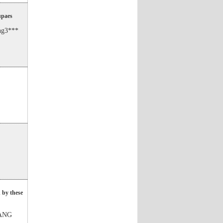
upaes
ng3***
 by these
WANG