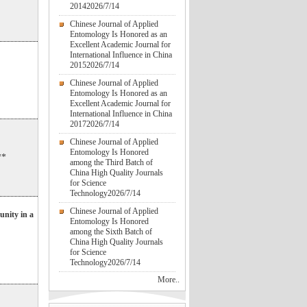
2014
2026/7/14
Chinese Journal of Applied
Entomology Is Honored as an
Excellent Academic Journal for
International Influence in China
2015
2026/7/14
Chinese Journal of Applied
Entomology Is Honored as an
Excellent Academic Journal for
International Influence in China
2017
2026/7/14
Chinese Journal of Applied
Entomology Is Honored
**
among the Third Batch of
China High Quality Journals
for Science
Technology
2026/7/14
Chinese Journal of Applied
unity in a
Entomology Is Honored
among the Sixth Batch of
China High Quality Journals
for Science
Technology
2026/7/14
More..