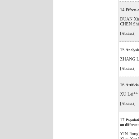
14.
Effects 
DUAN Xia
CHEN Shi
[
]
Abstract
15.
Analysis
ZHANG Li
[
]
Abstract
16.
Artifici
XU Lei**
[
]
Abstract
17.
Populati
on different
YIN Jion
Xiao-Yan