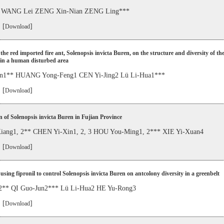
 WANG Lei ZENG Xin-Nian ZENG Ling***
 [
]
Download
 the red imported fire ant, Solenopsis invicta Buren, on the structure and diversity of th
in a human disturbed area
un1** HUANG Yong-Feng1 CEN Yi-Jing2 Lü Li-Hua1***
 [
]
Download
 of Solenopsis invicta Buren in Fujian Province
ang1, 2** CHEN Yi-Xin1, 2, 3 HOU You-Ming1, 2*** XIE Yi-Xuan4
 [
]
Download
 using fipronil to control Solenopsis invicta Buren on antcolony diversity in a greenbelt
 2** QI Guo-Jun2*** Lü Li-Hua2 HE Yu-Rong3
 [
]
Download