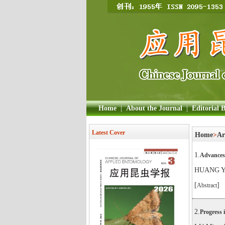
Home
|
About the Journal
|
Editorial 
Latest Cover
Home
>
Ar
1.
Advances 
HUANG Yi
[
]
Abstract
2.
Progress 