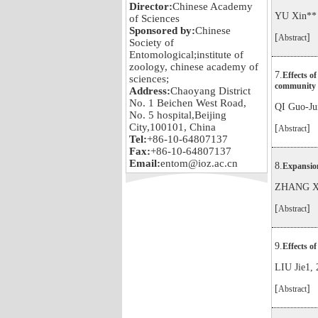
Director:
Chinese Academy
YU Xin**
of Sciences
Sponsored by:
Chinese
[
]
Abstract
Society of
Entomological;institute of
zoology, chinese academy of
7.
Effects of
sciences;
community 
Address:
Chaoyang District
No. 1 Beichen West Road,
QI Guo-J
No. 5 hospital,Beijing
City,100101, China
[
]
Abstract
Tel:
+86-10-64807137
Fax:
+86-10-64807137
Email:
entom@ioz.ac.cn
8.
Expansion
ZHANG Xi
[
]
Abstract
9.
Effects of
LIU Jie1,
[
]
Abstract