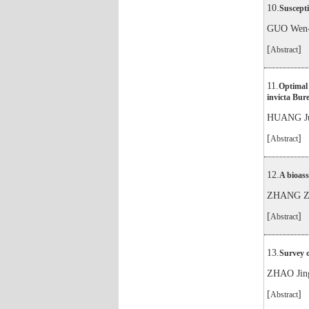
10.
Suscepti
GUO Wen-
[
]
Abstract
11.
Optimal 
invicta Bur
HUANG Ju
[
]
Abstract
12.
A bioass
ZHANG Zh
[
]
Abstract
13.
Survey o
ZHAO Jin
[
]
Abstract