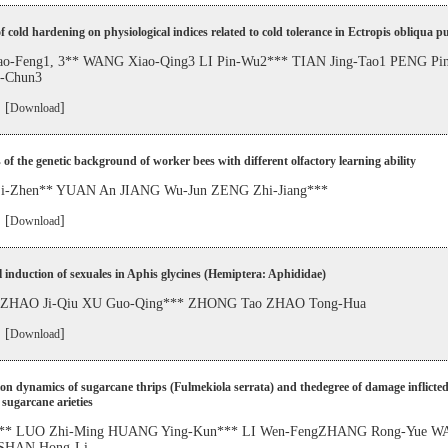
of cold hardening on physiological indices related to cold tolerance in Ectropis obliqua p
o-Feng1, 3** WANG Xiao-Qing3 LI Pin-Wu2*** TIAN Jing-Tao1 PENG Pi
-Chun3
 [
]
Download
 of the genetic background of worker bees with different olfactory learning ability
-Zhen** YUAN An JIANG Wu-Jun ZENG Zhi-Jiang***
 [
]
Download
al induction of sexuales in Aphis glycines (Hemiptera: Aphididae)
 ZHAO Ji-Qiu XU Guo-Qing*** ZHONG Tao ZHAO Tong-Hua
 [
]
Download
on dynamics of sugarcane thrips (Fulmekiola serrata) and thedegree of damage inflicted
 sugarcane arieties
g** LUO Zhi-Ming HUANG Ying-Kun*** LI Wen-FengZHANG Rong-Yue 
 SHAN Hong-Li