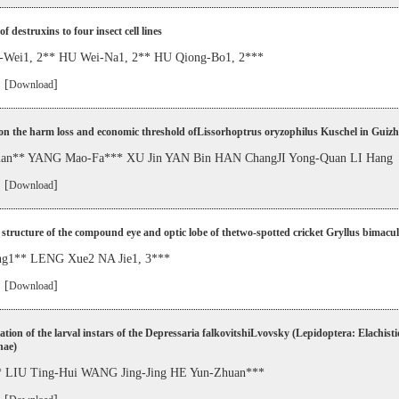
of destruxins to four insect cell lines
Wei1, 2** HU Wei-Na1, 2** HU Qiong-Bo1, 2***
 [
]
Download
on the harm loss and economic threshold ofLissorhoptrus oryzophilus Kuschel in Guiz
uan** YANG Mao-Fa*** XU Jin YAN Bin HAN ChangJI Yong-Quan LI Hang
 [
]
Download
 structure of the compound eye and optic lobe of thetwo-spotted cricket Gryllus bimacu
ng1** LENG Xue2 NA Jie1, 3***
 [
]
Download
cation of the larval instars of the Depressaria falkovitshiLvovsky (Lepidoptera: Elachisti
nae)
 LIU Ting-Hui WANG Jing-Jing HE Yun-Zhuan***