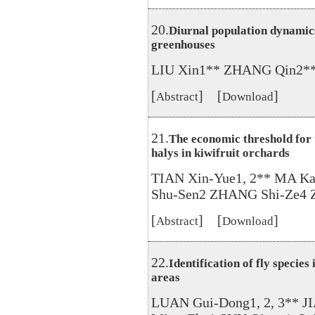
20.
Diurnal population dynamics 
greenhouses
LIU Xin1** ZHANG Qin2**
[
] [
]
Abstract
Download
21.
The economic threshold for
halys in kiwifruit orchards
TIAN Xin-Yue1, 2** MA Kan
Shu-Sen2 ZHANG Shi-Ze4 
[
] [
]
Abstract
Download
22.
Identification of fly specie
areas
LUAN Gui-Dong1, 2, 3** J