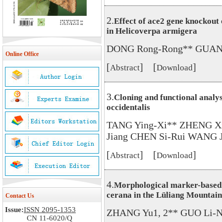
2.
Effect of ace2 gene knockout 
in Helicoverpa armigera
DONG Rong-Rong** GUAN 
Online Office
[
] [
]
Abstract
Download
3.
Cloning and functional analysi
occidentalis
TANG Ying-Xi** ZHENG Xi
Jiang CHEN Si-Rui WANG J
[
] [
]
Abstract
Download
4.
Morphological marker-based s
cerana in the Lüliang Mountai
Contact Us
Issue:
ISSN 2095-1353
ZHANG Yu1, 2** GUO Li-Na
CN 11-6020/Q