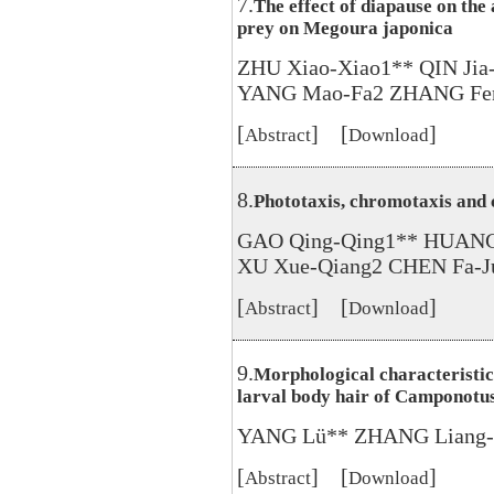
7.
The effect of diapause on the
prey on Megoura japonica
ZHU Xiao-Xiao1** QIN Ji
YANG Mao-Fa2 ZHANG Fen
[
] [
]
Abstract
Download
8.
Phototaxis, chromotaxis and
GAO Qing-Qing1** HUANG 
XU Xue-Qiang2 CHEN Fa-J
[
] [
]
Abstract
Download
9.
Morphological characteristics
larval body hair of Camponotu
YANG Lü** ZHANG Liang-
[
] [
]
Abstract
Download