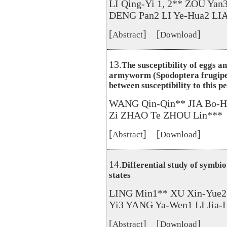
LI Qing-Yi 1, 2** ZOU Yan
DENG Pan2 LI Ye-Hua2 LIA
[
] [
]
Abstract
Download
13.
The susceptibility of eggs an
armyworm (Spodoptera frugiper
between susceptibility to this p
WANG Qin-Qin** JIA Bo-H
Zi ZHAO Te ZHOU Lin***
[
] [
]
Abstract
Download
14.
Differential study of symbiot
states
LING Min1** XU Xin-Yue
Yi3 YANG Ya-Wen1 LI Jia-
[
] [
]
Abstract
Download