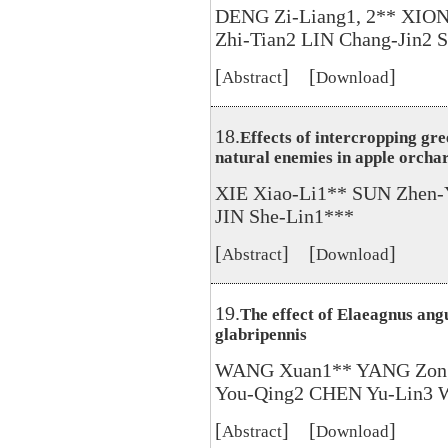
DENG Zi-Liang1, 2** XION
Zhi-Tian2 LIN Chang-Jin2 
[
] [
]
Abstract
Download
18.
Effects of intercropping gre
natural enemies in apple orcha
XIE Xiao-Li1** SUN Zhen
JIN She-Lin1***
[
] [
]
Abstract
Download
19.
The effect of Elaeagnus angu
glabripennis
WANG Xuan1** YANG Zong-
You-Qing2 CHEN Yu-Lin3
[
] [
]
Abstract
Download