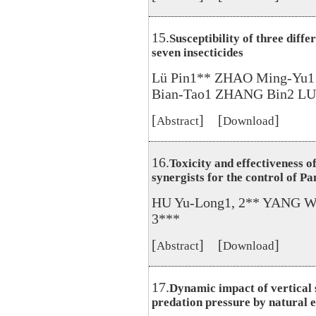
15.
Susceptibility of three diff
seven insecticides
Lü Pin1** ZHAO Ming-Yu1
Bian-Tao1 ZHANG Bin2 LUO
[
] [
]
Abstract
Download
16.
Toxicity and effectiveness o
synergists for the control of Pa
HU Yu-Long1, 2** YANG We
3***
[
] [
]
Abstract
Download
17.
Dynamic impact of vertical s
predation pressure by natural 