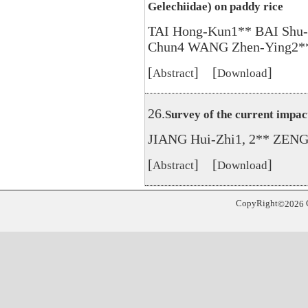
Gelechiidae) on paddy rice
TAI Hong-Kun1** BAI Shu
Chun4 WANG Zhen-Ying2*
[
] [
]
Abstract
Download
26.
Survey of the current impac
JIANG Hui-Zhi1, 2** ZENG 
[
] [
]
Abstract
Download
CopyRight
©
2026