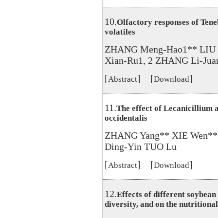
10.
Olfactory responses of Teneb
volatiles
ZHANG Meng-Hao1** LIU 
Xian-Ru1, 2 ZHANG Li-Juan
[
] [
]
Abstract
Download
11.
The effect of Lecanicillium 
occidentalis
ZHANG Yang** XIE Wen** 
Ding-Yin TUO Lu
[
] [
]
Abstract
Download
12.
Effects of different soybea
diversity, and on the nutritiona