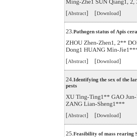
Ming-Zhe1 SUN Qiang1, 2, 
[
] [
]
Abstract
Download
23.
Pathogen status of Apis cer
ZHOU Zhen-Zhen1, 2** DO
Dong1 HUANG Min-Jie1**
[
] [
]
Abstract
Download
24.
Identifying the sex of the l
pests
XU Ting-Ting1** GAO Jun
ZANG Lian-Sheng1***
[
] [
]
Abstract
Download
25.
Feasibility of mass rearing 