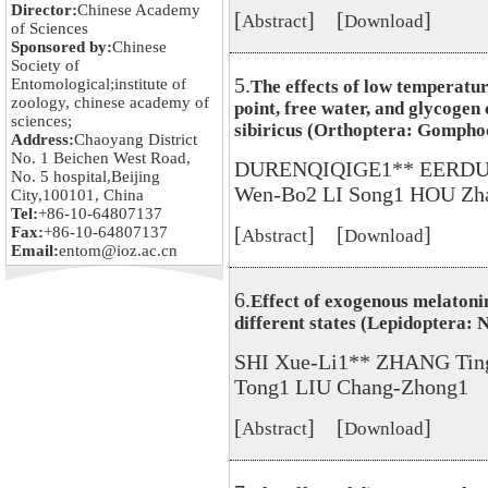
Director:
Chinese Academy
[
] [
]
Abstract
Download
of Sciences
Sponsored by:
Chinese
Society of
5.
Entomological;institute of
The effects of low temperatur
zoology, chinese academy of
point, free water, and glycogen
sciences;
sibiricus (Orthoptera: Gompho
Address:
Chaoyang District
No. 1 Beichen West Road,
DURENQIQIGE1** EERDUN 
No. 5 hospital,Beijing
Wen-Bo2 LI Song1 HOU Zh
City,100101, China
Tel:
+86-10-64807137
[
] [
]
Fax:
+86-10-64807137
Abstract
Download
Email:
entom@ioz.ac.cn
6.
Effect of exogenous melatonin
different states (Lepidoptera:
SHI Xue-Li1** ZHANG Tin
Tong1 LIU Chang-Zhong1
[
] [
]
Abstract
Download