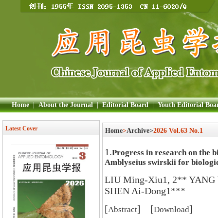
Home
|
About the Journal
|
Editorial Board
|
Youth Editorial Boa
Latest Cover
Home
>
Archive>
2026 Vol.63 No.1
1.
Progress in research on the bi
Amblyseius swirskii for biologi
LIU Ming-Xiu1, 2** YANG
SHEN Ai-Dong1***
[
] [
]
Abstract
Download