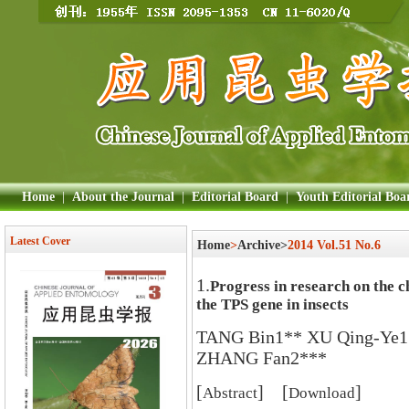
Home
|
About the Journal
|
Editorial Board
|
Youth Editorial Boa
Latest Cover
Home
>
Archive>
2014 Vol.51 No.6
1.
Progress in research on the c
the TPS gene in insects
TANG Bin1** XU Qing-Ye
ZHANG Fan2***
[
] [
]
Abstract
Download