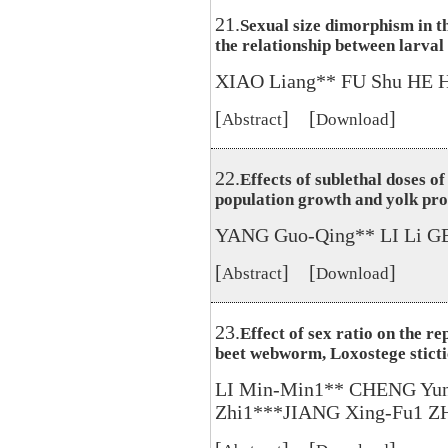
21.
Sexual size dimorphism in t
the relationship between larval
XIAO Liang** FU Shu HE 
[
] [
]
Abstract
Download
22.
Effects of sublethal doses o
population growth and yolk pro
YANG Guo-Qing** LI Li GE
[
] [
]
Abstract
Download
23.
Effect of sex ratio on the re
beet webworm, Loxostege sticti
LI Min-Min1** CHENG Yun
Zhi1***JIANG Xing-Fu1 Z