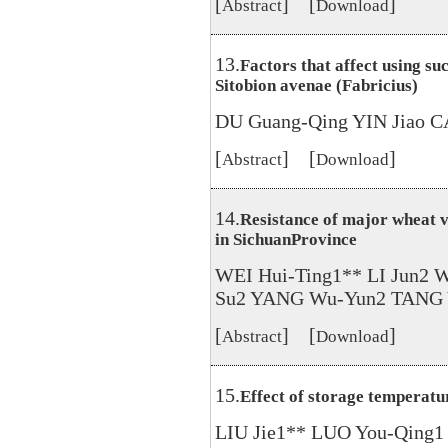
[
] [
]
Abstract
Download
13.
Factors that affect using su
Sitobion avenae (Fabricius)
DU Guang-Qing YIN Jiao C
[
] [
]
Abstract
Download
14.
Resistance of major wheat v
in SichuanProvince
WEI Hui-Ting1** LI Jun2 
Su2 YANG Wu-Yun2 TANG 
[
] [
]
Abstract
Download
15.
Effect of storage temperatur
LIU Jie1** LUO You-Qing