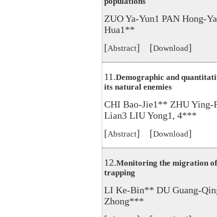
populations
ZUO Ya-Yun1 PAN Hong-Ya
Hua1**
[
] [
]
Abstract
Download
11.
Demographic and quantitativ
its natural enemies
CHI Bao-Jie1** ZHU Ying-
Lian3 LIU Yong1, 4***
[
] [
]
Abstract
Download
12.
Monitoring the migration of
trapping
LI Ke-Bin** DU Guang-Qin
Zhong***