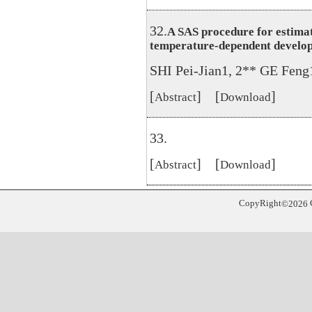
32.
A SAS procedure for estimat
temperature-dependent developm
SHI Pei-Jian1, 2** GE Fen
[
] [
]
Abstract
Download
33.
[
] [
]
Abstract
Download
CopyRight
©
2026