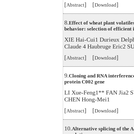
[
] [
]
Abstract
Download
8.
Effect of wheat plant volatil
behavior: selection of efficient
XIE Hai-Cui1 Durieux Delp
Claude 4 Haubruge Eric2 S
[
] [
]
Abstract
Download
9.
Cloning and RNA interference
protein C002 gene
LI Xue-Feng1** FAN Jia2
CHEN Hong-Mei1
[
] [
]
Abstract
Download
10.
Alternative splicing of the 