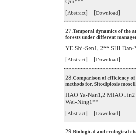
Qin***
[
] [
]
Abstract
Download
27.
Temporal dynamics of the a
forests under different manag
YE Shi-Sen1, 2** SHI Dan
[
] [
]
Abstract
Download
28.
Comparison of efficiency of
methods for, Sitodiplosis mose
HAO Ya-Nan1,2 MIAO Jin
Wei-Ning1**
[
] [
]
Abstract
Download
29.
Biological and ecological c