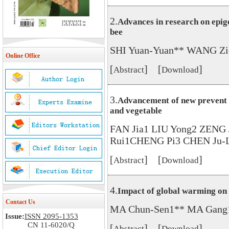
2.
Advances in research on epige
bee
SHI Yuan-Yuan** WANG Zi
Online Office
[
] [
]
Abstract
Download
3.
Advancement of new prevent a
and vegetable
FAN Jia1 LIU Yong2 ZENG 
Rui1CHENG Pi3 CHEN Ju-L
[
] [
]
Abstract
Download
4.
Impact of global warming on 
Contact Us
MA Chun-Sen1** MA Gang
Issue:
ISSN 2095-1353
CN 11-6020/Q
[
] [
]
Abstract
Download