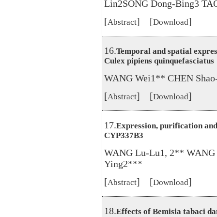
Lin2SONG Dong-Bing3 TAO
[
] [
]
Abstract
Download
16.
Temporal and spatial expre
Culex pipiens quinquefasciatus
WANG Wei1** CHEN Shao-
[
] [
]
Abstract
Download
17.
Expression, purification an
CYP337B3
WANG Lu-Lu1, 2** WANG 
Ying2***
[
] [
]
Abstract
Download
18.
Effects of Bemisia tabaci d