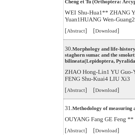
Cheng et Tu (Orthoptera: Arcy
WEI Shu-Hua1** ZHANG Y
Yuan1HUANG Wen-Guang2
[
] [
]
Abstract
Download
30.
Morphology and life-history 
staghorn sumac and the smoket
bilineata(Lepidoptera, Pyralida
ZHAO Hong-Lin1 YU Guo-
FENG Shu-Kuai4 LIU Xi3
[
] [
]
Abstract
Download
31.
Methodology of measuring a
OUYANG Fang GE Feng **
[
] [
]
Abstract
Download