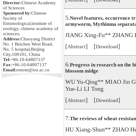
Director:
Chinese Academy
of Sciences
Sponsored by:
Chinese
5.
Novel features, occurrence t
Society of
Entomological;institute of
armyworm, Mythimna separata 
zoology, chinese academy of
sciences;
JIANG Xing-Fu** ZHANG L
Address:
Chaoyang District
No. 1 Beichen West Road,
[
] [
]
Abstract
Download
No. 5 hospital,Beijing
City,100101, China
Tel:
+86-10-64807137
6.
Progress in research on the b
Fax:
+86-10-64807137
Email:
entom@ioz.ac.cn
blossom midge
WU Yu-Qing** MIAO Jin 
Yue-Li LI Tong
[
] [
]
Abstract
Download
7.
The reviews of wheat resista
HU Xiang-Shun** ZHAO Hu