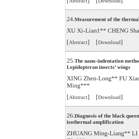
[
] [
]
Abstract
Download
24.
Measurement of the thermal 
XU Xi-Lian1** CHENG Sha
[
] [
]
Abstract
Download
25.
The nano-indentation method
Lepidopteran insects’ wings
XING Zhen-Long** FU Xia
Ming***
[
] [
]
Abstract
Download
26.
Diagnosis of the black quee
isothermal amplification
ZHUANG Ming-Liang** LI