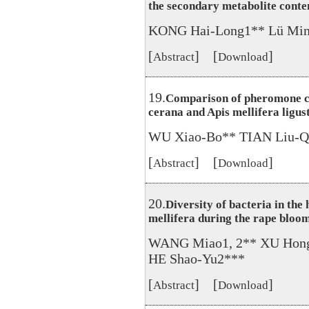
the secondary metabolite conten
KONG Hai-Long1** Lü Mi
[
] [
]
Abstract
Download
19.
Comparison of pheromone co
cerana and Apis mellifera ligus
WU Xiao-Bo** TIAN Liu-Q
[
] [
]
Abstract
Download
20.
Diversity of bacteria in the
mellifera during the rape bloo
WANG Miao1, 2** XU Hon
HE Shao-Yu2***
[
] [
]
Abstract
Download