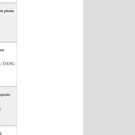
hon pisum
ion
ng；DANG
species
g
d