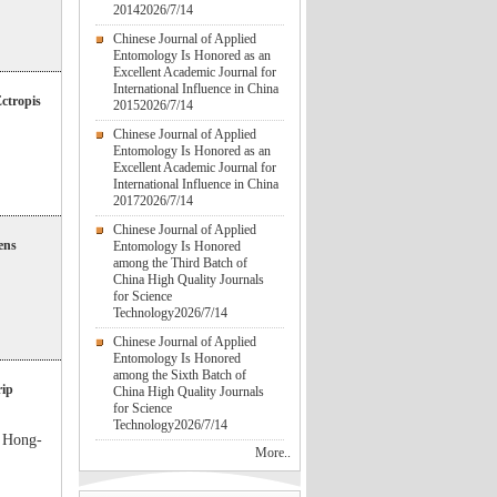
2014
2026/7/14
Chinese Journal of Applied
Entomology Is Honored as an
Excellent Academic Journal for
International Influence in China
Ectropis
2015
2026/7/14
Chinese Journal of Applied
Entomology Is Honored as an
Excellent Academic Journal for
International Influence in China
2017
2026/7/14
Chinese Journal of Applied
ens
Entomology Is Honored
among the Third Batch of
China High Quality Journals
for Science
Technology
2026/7/14
Chinese Journal of Applied
Entomology Is Honored
among the Sixth Batch of
rip
China High Quality Journals
for Science
Technology
2026/7/14
Hong-
More..