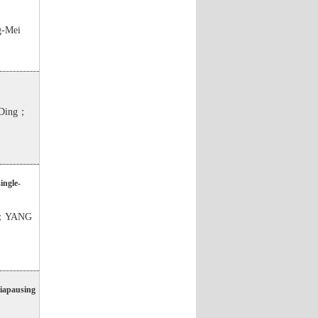
-Mei
Ding；
ingle-
o；YANG
diapausing