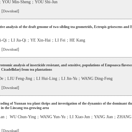
u；YOU Min-Sheng；YOU Shi-Jun
 [
]
Download
ve analysis of the draft genome of two sibling tea geometrids, Ectropis grisescens and 
-Qi；LI Jia-Qi；YE Xin-Hai；LI Fei；HE Kang
 [
]
Download
teomic analysis of insecticide resistant, and sensitive, populations of Empoasca flavesc
 Cicadellidae) from tea plantations
-De；LIU Feng-Jing；LI Hui-Ling；LI Jin-Yu；WANG Ding-Feng
 [
]
Download
ding of Yunnan tea plant thrips and investigation of the dynamics of the dominant th
 in the Lincang tea-growing area
-Lan； WU Chun-Ying；WANG Yun-Yu；LI Xiao-Jun；YANG Jian；ZHANG 
 [
]
Download