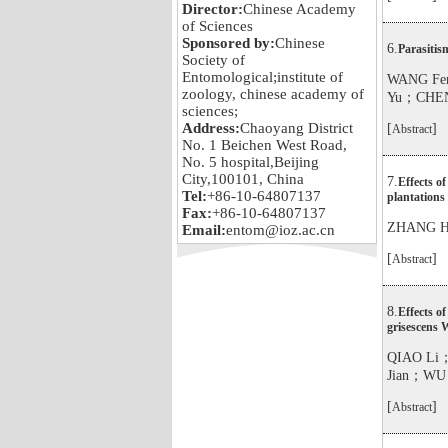
Director:
Chinese Academy
of Sciences
Sponsored by:
Chinese
6.
Parasitis
Society of
Entomological;institute of
WANG Fen
zoology, chinese academy of
Yu；CHEN
sciences;
Address:
Chaoyang District
[
]
Abstract
No. 1 Beichen West Road,
No. 5 hospital,Beijing
City,100101, China
7.
Effects o
Tel:
+86-10-64807137
plantations
Fax:
+86-10-64807137
ZHANG H
Email:
entom@ioz.ac.cn
[
]
Abstract
8.
Effects o
grisescens 
QIAO Li
Jian；WU 
[
]
Abstract