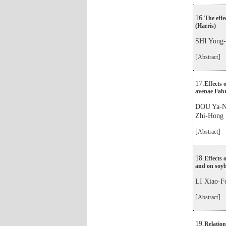
16.
The effe
(Harris)
SHI Yon
[
]
Abstract
17.
Effects 
avenae Fabr
DOU Ya-
Zhi-Hong
[
]
Abstract
18.
Effects 
and on soy
LI Xiao
[
]
Abstract
19.
Relation