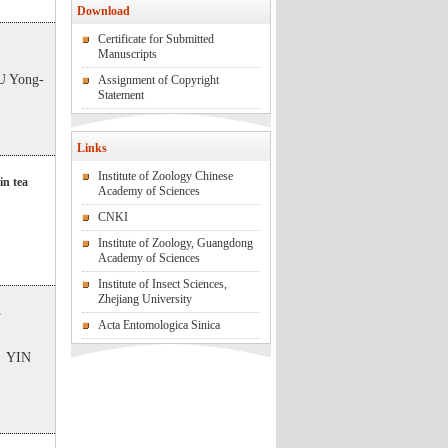
Download
Certificate for Submitted
Manuscripts
 Yong-
Assignment of Copyright
Statement
Links
Institute of Zoology Chinese
in tea
Academy of Sciences
CNKI
Institute of Zoology, Guangdong
Academy of Sciences
Institute of Insect Sciences,
Zhejiang University
s
Acta Entomologica Sinica
；YIN