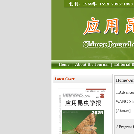
Home
|
About the Journal
|
Editorial 
Latest Cover
Home
>
Ar
1.
Advances 
WANG Sh
[
]
Abstract
2.
Progress i