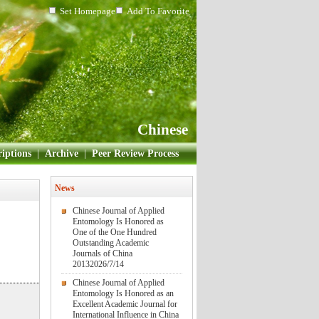
Set Homepage
Add To Favorite
Chinese
iptions
|
Archive
|
Peer Review Process
News
Chinese Journal of Applied
Entomology Is Honored as
One of the One Hundred
Outstanding Academic
Journals of China
2013
2026/7/14
Chinese Journal of Applied
Entomology Is Honored as an
Excellent Academic Journal for
International Influence in China