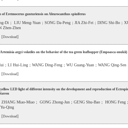
m of Eretmocerus gunturiensis on Aleurocanthus spiuiferus
g-Di； LIU Meng-Yuan；SONG Da-Peng；JIA Zhi-Fei；DING Shi-Bo；XU
 Zhen-Zhen
 [
]
Download
f Artemisia argyi volatiles on the behavior of the tea green leafhopper (Empoasca onukii) 
ui；LI Hui-Ling；WANG Ding-Feng；WU Guang-Yuan；WANG Qing-Sen
 [
]
Download
f yellow LED light of different intensity on the development and reproduction of Ectropi
Warren
；ZHANG Miao-Miao； GONG Zhong-Jun；GENG Shu-Bao； HONG Feng
Yu-Qing
 [
]
Download