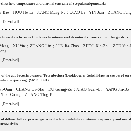
 threshold temperature and thermal constant of Scopula subpunctaria
u-Bao；HOU He-Li；JIANG Meng-Na；QIAO Li；YIN Jian；ZHANG Fang
 [
]
Download
relationships between Frankliniella intonsa and its natural enemies in four tea gardens
-Meng；XU Yue；ZHANG Lin；SUN Jia-Zhao；ZHOU Xia-Zhi；ZOU Yun-
Dong
 [
]
Download
y of the gut bacteria biome of Tuta absoluta (Lepidoptera: Gelechiidae) larvae based on s
eal-time sequencing（SMRT Cell）
n-Qian；CHANG Lü-Shu；DU Guang-Zu；XIAO Guan-Li；YANG Jin-B
 Xiao-Guang；ZHANG Ting-F
 [
]
Download
 of differentially expressed genes in the lipid metabolism between diapausing and non-
rista civilis