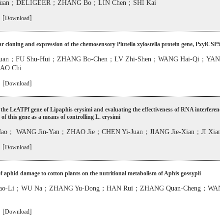
-Yuan；DELIGEER；ZHANG Bo；LIN Chen；SHI Kai
 [
]
Download
r cloning and expression of the chemosensory Plutella xylostella protein gene, PxylCSP
-Yuan；FU Shu-Hui；ZHANG Bo-Chen；LV Zhi-Shen；WANG Hai-Qi；YAN 
AO Chi
 [
]
Download
the LeATPf gene of Lipaphis erysimi and evaluating the effectiveness of RNA interferen
f this gene as a means of controlling L. erysimi
o； WANG Jin-Yan；ZHAO Jie；CHEN Yi-Juan；JIANG Jie-Xian；JI Xian
 [
]
Download
of aphid damage to cotton plants on the nutritional metabolism of Aphis gossypii
ao-Li；WU Na；ZHANG Yu-Dong；HAN Rui；ZHANG Quan-Cheng；WAN
 [
]
Download