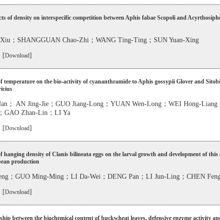
cts of density on interspecific competition between Aphis fabae Scopoli and Acyrthosip
g-Xiu；SHANGGUAN Chao-Zhi；WANG Ting-Ting；SUN Yuan-Xing
 [
]
Download
of temperature on the bio-activity of cyananthramide to Aphis gossypii Glover and Sitob
icius
Nan； AN Jing-Jie；GUO Jiang-Long；YUAN Wen-Long；WEI Hong-Lia
；GAO Zhan-Lin；LI Ya
 [
]
Download
of hanging density of Clanis bilineata eggs on the larval growth and development of this 
bean production
-Feng；GUO Ming-Ming；LI Da-Wei；DENG Pan；LI Jun-Ling；CHEN Fen
 [
]
Download
ship between the biochemical content of buckwheat leaves, defensive enzyme activity an