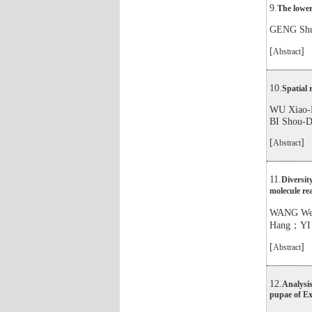
9.
The lower
GENG Sh
[
]
Abstract
10.
Spatial 
WU Xiao
BI Shou-
[
]
Abstract
11.
Diversit
molecule r
WANG We
Hang；YI
[
]
Abstract
12.
Analysis
pupae of Exo