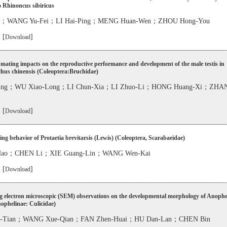
to Rhinoncus sibiricus
i；WANG Yu-Fei；LI Hai-Ping；MENG Huan-Wen；ZHOU Hong-You
 [
]
Download
mating impacts on the reproductive performance and development of the male testis in
hus chinensis (Coleoptera:Bruchidae)
Ping；WU Xiao-Long；LI Chun-Xia；LI Zhuo-Li；HONG Huang-Xi；ZHAN
 [
]
Download
ng behavior of Protaetia brevitarsis (Lewis) (Coleoptera, Scarabaeidae)
-Hao；CHEN Li；XIE Guang-Lin；WANG Wen-Kai
 [
]
Download
g electron microscopic (SEM) observations on the developmental morphology of Anophe
nophelinae: Culicidae)
n-Tian；WANG Xue-Qian；FAN Zhen-Huai；HU Dan-Lan；CHEN Bin