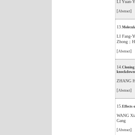
LI Yuan
[
]
Abstract
13.
Molecula
LI Fang
Zhong；H
[
]
Abstract
14.
Cloning 
knockdown o
ZHANG Ha
[
]
Abstract
15.
Effects 
WANG Xi
Gang
[
]
Abstract