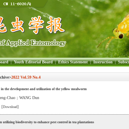
Board
|
Youth Editorial Board
|
Ethics Statement
|
Instruction
|
Subscr
chive>
2022 Vol.59 No.4
in the development and utilization of the yellow mealworm
eng-Chao；WANG Dun
 [
]
Download
n utilizing biodiversity to enhance pest control in tea plantations