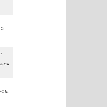
5
Xi-
ce
g-Yun
G Jun-