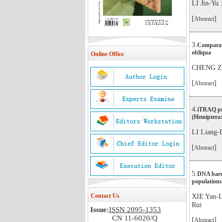
LI Jin-Y
[
]
Abstract
3.
Comparati
obliqua
Online Office
CHENG Zi
[
]
Abstract
4.
iTRAQ pro
(Hemiptera:
LI Liang
[
]
Abstract
5.
DNA barco
populations
Contact Us
XIE Yan
Rui
Issue:
ISSN 2095-1353
CN 11-6020/Q
[
]
Abstract