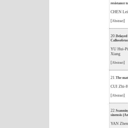
resistance 
CHEN Le
[
]
Abstract
20.
Delayed 
Callosobruc
YU Hui-
Xiang
[
]
Abstract
21.
The mati
CUI Zhi
[
]
Abstract
22.
Scannin
sinensis (A
YAN Zhe