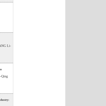
ANG Li-
us
-Qing
ndustry: