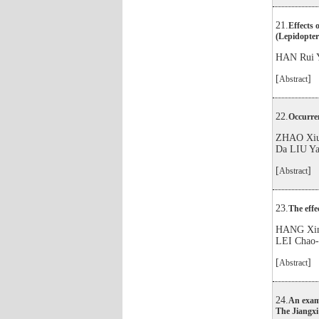
21.
Effects 
(Lepidopter
HAN Rui 
[
]
Abstract
22.
Occurren
ZHAO Xiu
Da LIU Y
[
]
Abstract
23.
The effe
HANG Xin
LEI Chao
[
]
Abstract
24.
An examp
The Jiangxi