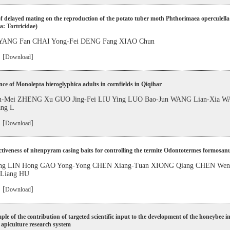
of delayed mating on the reproduction of the potato tuber moth Phthorimaea operculella
a: Tortricidae)
YANG Fan CHAI Yong-Fei DENG Fang XIAO Chun
 [
]
Download
ce of Monolepta hieroglyphica adults in cornfields in Qiqihar
-Mei ZHENG Xu GUO Jing-Fei LIU Ying LUO Bao-Jun WANG Lian-Xia W
ang L
 [
]
Download
ctiveness of nitenpyram casing baits for controlling the termite Odontotermes formosan
g LIN Hong GAO Yong-Yong CHEN Xiang-Tuan XIONG Qiang CHEN Wen
-Liang HU
 [
]
Download
le of the contribution of targeted scientific input to the development of the honeybee i
 apiculture research system