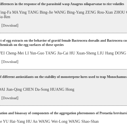
ifferences in the response of the parasitoid wasp Anagrus nilaparvatae to rice volatiles
ng-Fa MA Ying TANG Bing-Jie WANG Bing-Yang ZENG Rou-Xian ZHOU 
u-Ren
 [
]
Download
ct of egg extracts on the behavior of gravid female Bactrocera dorsalis and Bactrocera c
chemicals on the egg surfaces of these species
EI Cheng-Mei LI Yun-Guo TANG Jia-Cai HU Xuan-Sheng LIU Hang DONG
 [
]
Download
of different antioxidants on the stability of monoterpene lures used to trap Monochamus
AI Jian-Qing CHEN Da-Song HUANG Hong
 [
]
Download
cation and bioassay of components of the aggregation pheromones of Protaetia brevitars
Jie YU Hai-Yang HU An WANG Wei-Long WANG Shao-Shan