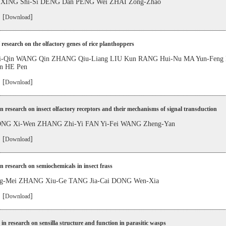
 XING Shi-Si DENG Dan PENG Wei ZHAI Zong-Zhao
 [
]
Download
 research on the olfactory genes of rice planthoppers
-Qin WANG Qin ZHANG Qiu-Liang LIU Kun RANG Hui-Nu MA Yun-Fen
n HE Pen
 [
]
Download
in research on insect olfactory receptors and their mechanisms of signal transduction
ONG Xi-Wen ZHANG Zhi-Yi FAN Yi-Fei WANG Zheng-Yan
 [
]
Download
in research on semiochemicals in insect frass
g-Mei ZHANG Xiu-Ge TANG Jia-Cai DONG Wen-Xia
 [
]
Download
in research on sensilla structure and function in parasitic wasps