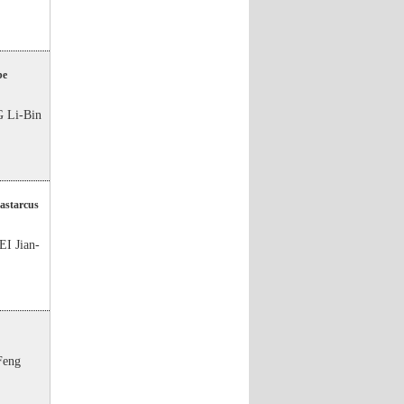
be
 Li-Bin
Dastarcus
I Jian-
Feng