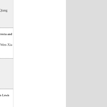
Qiang
orrecta and
 Wen-Xia
is Lewis