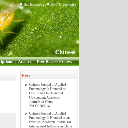
Set Homepage
Add To Favorite
Chinese
iptions
|
Archive
|
Peer Review Process
News
Chinese Journal of Applied
Entomology Is Honored as
One of the One Hundred
Outstanding Academic
Journals of China
2013
2026/7/14
Chinese Journal of Applied
Entomology Is Honored as an
Excellent Academic Journal for
International Influence in China