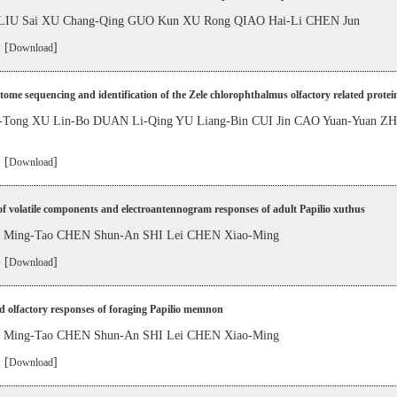
LIU Sai XU Chang-Qing GUO Kun XU Rong QIAO Hai-Li CHEN Jun
 [
]
Download
tome sequencing and identification of the Zele chlorophthalmus olfactory related protei
Tong XU Lin-Bo DUAN Li-Qing YU Liang-Bin CUI Jin CAO Yuan-Yuan ZH
 [
]
Download
of volatile components and electroantennogram responses of adult Papilio xuthus
LI Ming-Tao CHEN Shun-An SHI Lei CHEN Xiao-Ming
 [
]
Download
d olfactory responses of foraging Papilio memnon
LI Ming-Tao CHEN Shun-An SHI Lei CHEN Xiao-Ming
 [
]
Download