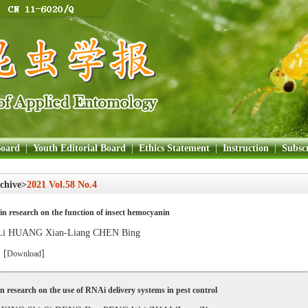
Board
|
Youth Editorial Board
|
Ethics Statement
|
Instruction
|
Subscr
chive>
2021 Vol.58 No.4
in research on the function of insect hemocyanin
Li HUANG Xian-Liang CHEN Bing
 [
]
Download
in research on the use of RNAi delivery systems in pest control