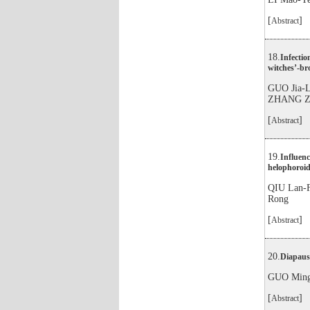
[
]
Abstract
18.
Infectio
witches’-br
GUO Jia-
ZHANG Z
[
]
Abstract
19.
Influenc
helophoroid
QIU Lan-
Rong
[
]
Abstract
20.
Diapause
GUO Ming
[
]
Abstract