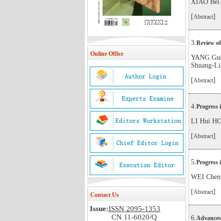
XIAO Bei
[
]
Abstract
3.
Review of
Online Office
YANG Gui
Shuang-Li
[
]
Abstract
4.
Progress 
LI Hui H
[
]
Abstract
5.
Progress 
WEI Chen
[
]
Abstract
Contact Us
Issue:
ISSN 2095-1353
CN 11-6020/Q
6.
Advances 