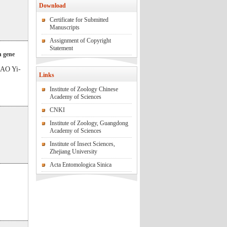
Download
Certificate for Submitted
Manuscripts
Assignment of Copyright
Statement
n gene
AO Yi-
Links
Institute of Zoology Chinese
Academy of Sciences
CNKI
Institute of Zoology, Guangdong
Academy of Sciences
Institute of Insect Sciences,
Zhejiang University
Acta Entomologica Sinica