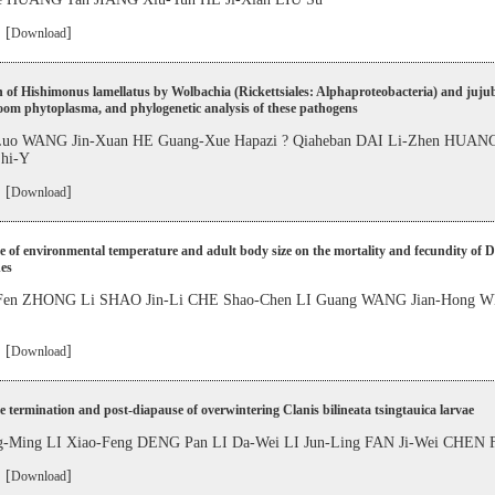
 [
]
Download
n of Hishimonus lamellatus by Wolbachia (Rickettsiales: Alphaproteobacteria) and juju
oom phytoplasma, and phylogenetic analysis of these pathogens
Luo WANG Jin-Xuan HE Guang-Xue Hapazi ? Qiaheban DAI Li-Zhen HUANG
hi-Y
 [
]
Download
e of environmental temperature and adult body size on the mortality and fecundity of 
es
Fen ZHONG Li SHAO Jin-Li CHE Shao-Chen LI Guang WANG Jian-Hong WE
 [
]
Download
 termination and post-diapause of overwintering Clanis bilineata tsingtauica larvae
-Ming LI Xiao-Feng DENG Pan LI Da-Wei LI Jun-Ling FAN Ji-Wei CHEN 
 [
]
Download