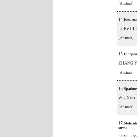
[
]
Abstract
14.
Electro
LI Ke LI
[
]
Abstract
15.
Independ
ZHANG Ya
[
]
Abstract
16.
Spatiote
WU Xiao-
[
]
Abstract
17.
Molecula
stress
LI Mao-Y