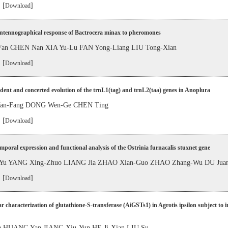
 [
]
Download
antennographical response of Bactrocera minax to pheromones
 Fan CHEN Nan XIA Yu-Lu FAN Yong-Liang LIU Tong-Xian
 [
]
Download
ent and concerted evolution of the trnL1(tag) and trnL2(taa) genes in Anoplura
n-Fang DONG Wen-Ge CHEN Ting
 [
]
Download
mporal expression and functional analysis of the Ostrinia furnacalis stuxnet gene
Yu YANG Xing-Zhuo LIANG Jia ZHAO Xian-Guo ZHAO Zhang-Wu DU Jua
 [
]
Download
r characterization of glutathione-S-transferase (AiGSTs1) in Agrotis ipsilon subject to i
e HUANG Yan JIANG Xiu-Yun HE Ji-Xian LIU Su