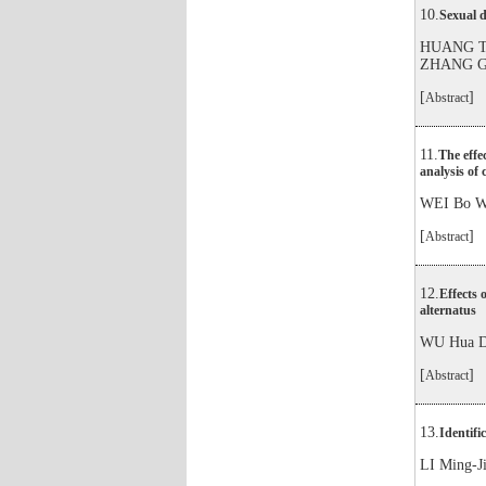
10.
Sexual d
HUANG Ti
ZHANG G
[
]
Abstract
11.
The effe
analysis of 
WEI Bo W
[
]
Abstract
12.
Effects 
alternatus
WU Hua D
[
]
Abstract
13.
Identifi
LI Ming-