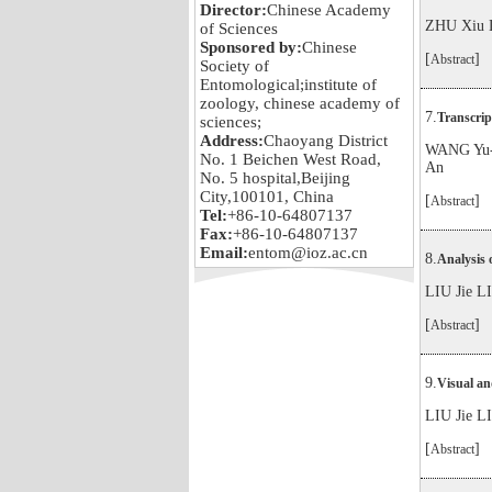
Director:
Chinese Academy
ZHU Xiu 
of Sciences
Sponsored by:
Chinese
[
]
Abstract
Society of
Entomological;institute of
zoology, chinese academy of
7.
Transcrip
sciences;
Address:
Chaoyang District
WANG Yu-
No. 1 Beichen West Road,
An
No. 5 hospital,Beijing
City,100101, China
[
]
Abstract
Tel:
+86-10-64807137
Fax:
+86-10-64807137
Email:
entom@ioz.ac.cn
8.
Analysis 
LIU Jie 
[
]
Abstract
9.
Visual an
LIU Jie 
[
]
Abstract