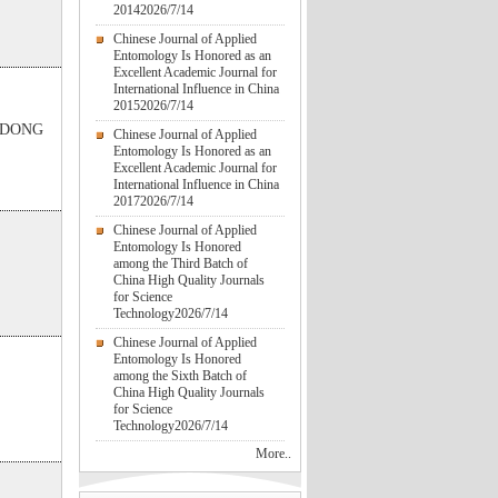
2014
2026/7/14
Chinese Journal of Applied
Entomology Is Honored as an
Excellent Academic Journal for
International Influence in China
2015
2026/7/14
g DONG
Chinese Journal of Applied
Entomology Is Honored as an
Excellent Academic Journal for
International Influence in China
2017
2026/7/14
Chinese Journal of Applied
Entomology Is Honored
among the Third Batch of
China High Quality Journals
for Science
Technology
2026/7/14
Chinese Journal of Applied
Entomology Is Honored
among the Sixth Batch of
China High Quality Journals
for Science
Technology
2026/7/14
More..