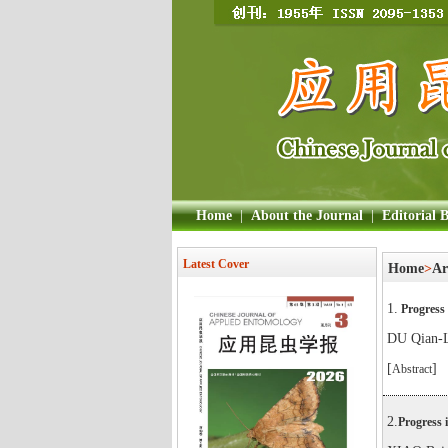
Home
|
About the Journal
|
Editorial 
Latest Cover
Home
>
Ar
1.
Progress 
DU Qian-
[
]
Abstract
2.
Progress 