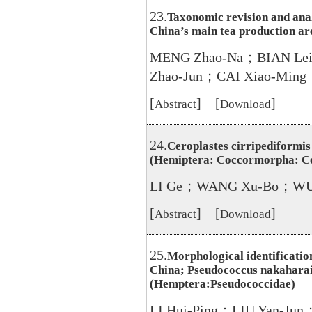
23.
Taxonomic revision and analy
China’s main tea production ar
MENG Zhao-Na；BIAN Le
Zhao-Jun；CAI Xiao-Ming
[
] [
]
Abstract
Download
24.
Ceroplastes cirripediformis
(Hemiptera: Coccormorpha: C
LI Ge；WANG Xu-Bo；WU
[
] [
]
Abstract
Download
25.
Morphological identification
China; Pseudococcus nakahara
(Hemptera:Pseudococcidae)
LI Hui-Ping；LIU Yan-J