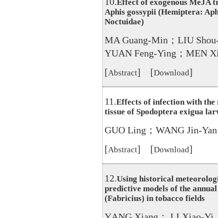
10.
Effect of exogenous MeJA tr
Aphis gossypii (Hemiptera: Aph
Noctuidae)
MA Guang-Min；LIU Shou
YUAN Feng-Ying；MEN Xi
[
] [
]
Abstract
Download
11.
Effects of infection with th
tissue of Spodoptera exigua lar
GUO Ling；WANG Jin-Yan
[
] [
]
Abstract
Download
12.
Using historical meteorologi
predictive models of the annua
(Fabricius) in tobacco fields
YANG Xiang； LI Xiao-Yi