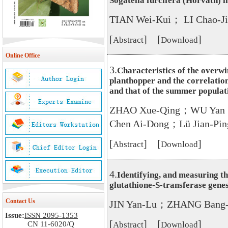
Sogatella furcifera (Horváth) 
TIAN Wei-Kui； LI Chao-
[
] [
]
Abstract
Download
Online Office
3.
Characteristics of the overwi
planthopper and the correlatio
and that of the summer populat
ZHAO Xue-Qing；WU Yan；
Chen Ai-Dong；Lü Jian-Pi
[
] [
]
Abstract
Download
4.
Identifying, and measuring th
glutathione-S-transferase gene
Contact Us
JIN Yan-Lu；ZHANG Bang-
Issue:
ISSN 2095-1353
[
] [
]
CN 11-6020/Q
Abstract
Download