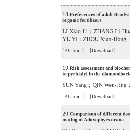
18.
Preferences of adult Bradys
organic fertilizers
LI Xiao-Li；ZHANG Li-
YU Yi；ZHOU Xian-Hong
[
] [
]
Abstract
Download
19.
Risk assessment and biochem
to pyridalyl in the diamondback
SUN Yang；QIN Wen-Jing
[
] [
]
Abstract
Download
20.
Comparison of different dos
mating of Adoxophyes orana