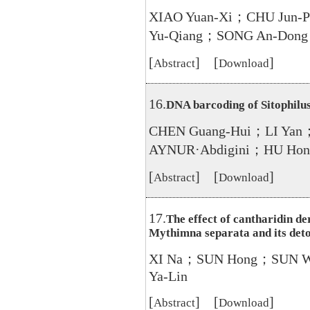
XIAO Yuan-Xi；CHU Jun-
Yu-Qiang；SONG An-Dong
[
] [
]
Abstract
Download
16.
DNA barcoding of Sitophilu
CHEN Guang-Hui；LI Yan
AYNUR·Abdigini；HU Hon
[
] [
]
Abstract
Download
17.
The effect of cantharidin de
Mythimna separata and its det
XI Na；SUN Hong；SUN 
Ya-Lin
[
] [
]
Abstract
Download