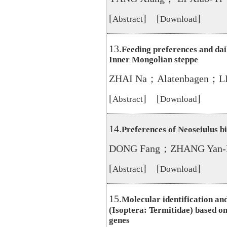
[
] [
]
Abstract
Download
13.
Feeding preferences and dail
Inner Mongolian steppe
ZHAI Na；Alatenbagen；LI
[
] [
]
Abstract
Download
14.
Preferences of Neoseiulus b
DONG Fang；ZHANG Yan-
[
] [
]
Abstract
Download
15.
Molecular identification and
(Isoptera: Termitidae) based 
genes