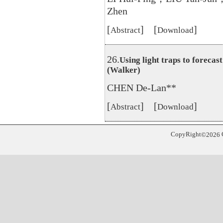
Zhen
[
] [
]
Abstract
Download
26.
Using light traps to foreca
(Walker)
CHEN De-Lan**
[
] [
]
Abstract
Download
CopyRight
©
2026