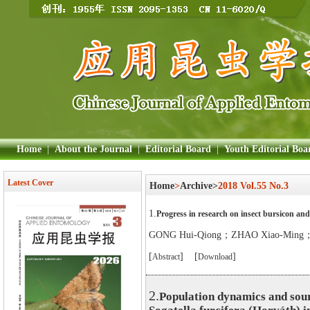
Home
|
About the Journal
|
Editorial Board
|
Youth Editorial Boa
Latest Cover
Home
>
Archive>
2018 Vol.55 No.3
1.
Progress in research on insect bursicon and 
GONG Hui-Qiong；ZHAO Xiao-Ming
[
] [
]
Abstract
Download
2.
Population dynamics and sour