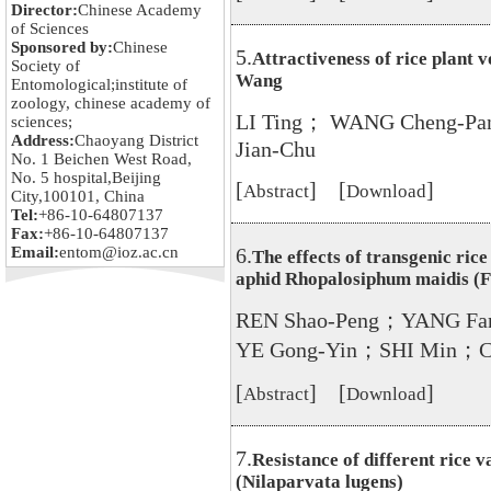
Director:
Chinese Academy
of Sciences
Sponsored by:
Chinese
5.
Attractiveness of rice plant 
Society of
Wang
Entomological;institute of
zoology, chinese academy of
LI Ting； WANG Cheng-P
sciences;
Address:
Chaoyang District
Jian-Chu
No. 1 Beichen West Road,
No. 5 hospital,Beijing
[
] [
]
Abstract
Download
City,100101, China
Tel:
+86-10-64807137
Fax:
+86-10-64807137
Email:
entom@ioz.ac.cn
6.
The effects of transgenic rice
aphid Rhopalosiphum maidis (F
REN Shao-Peng；YANG F
YE Gong-Yin；SHI Min；C
[
] [
]
Abstract
Download
7.
Resistance of different rice v
(Nilaparvata lugens)