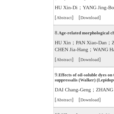
HU Xin-Di；YANG Jing-B
[
] [
]
Abstract
Download
8.
Age-related morphological ch
HU Xin；PAN Xiao-Dan；
CHEN Jia-Hang；WANG Ha
[
] [
]
Abstract
Download
9.
Effects of oil-soluble dyes o
suppressalis (Walker) (Lepido
DAI Chang-Geng；ZHANG 
[
] [
]
Abstract
Download