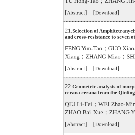
TU Hong-Tao；ZHANG Ji
[
] [
]
Abstract
Download
21.
Selection of Amphitetranychu
and cross-resistance to seven o
FENG Yun-Tao；GUO Xiao-J
Xiang；ZHANG Miao；SHI
[
] [
]
Abstract
Download
22.
Geometric analysis of morph
cerana cerana from the Qinlin
QIU Li-Fei；WEI Zhao-M
ZHAO Bai-Xue；ZHANG Y
[
] [
]
Abstract
Download