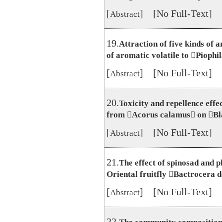
[
] [No Full-Text]
Abstract
19.
Attraction of five kinds of a
of aromatic volatile to Piophil
[
] [No Full-Text]
Abstract
20.
Toxicity and repellence effe
from Acorus calamus on Bl
[
] [No Full-Text]
Abstract
21.
The effect of spinosad and 
Oriental fruitfly Bactrocera d
[
] [No Full-Text]
Abstract
22.