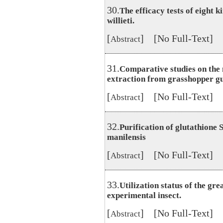
30.
The efficacy tests of eight 
willieti.
[
] [No Full-Text]
Abstract
31.
Comparative studies on the
extraction from grasshopper gu
[
] [No Full-Text]
Abstract
32.
Purification of glutathione
manilensis
[
] [No Full-Text]
Abstract
33.
Utilization status of the gr
experimental insect.
[
] [No Full-Text]
Abstract