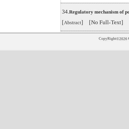
34.
Regulatory mechanism of po
[
] [No Full-Text]
Abstract
CopyRight
©
2026