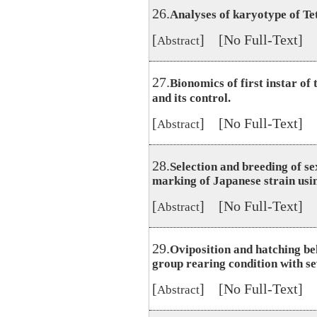
26.
Analyses of karyotype of T
[
] [No Full-Text]
Abstract
27.
Bionomics of first instar o
and its control.
[
] [No Full-Text]
Abstract
28.
Selection and breeding of s
marking of Japanese strain usi
[
] [No Full-Text]
Abstract
29.
Oviposition and hatching be
group rearing condition with se
[
] [No Full-Text]
Abstract