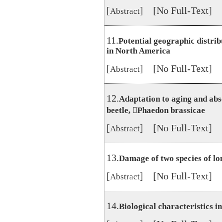
[
] [No Full-Text]
Abstract
11.
Potential geographic distri
in North America
[
] [No Full-Text]
Abstract
12.
Adaptation to aging and abse
beetle, Phaedon brassicae
[
] [No Full-Text]
Abstract
13.
Damage of two species of lo
[
] [No Full-Text]
Abstract
14.
Biological characteristics 