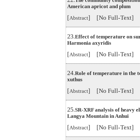
The community composition a
American apricot and plum
[
] [No Full-Text]
Abstract
23.
Effect of temperature on su
Harmonia axyridis
[
] [No Full-Text]
Abstract
24.
Role of temperature in the t
xuthus
[
] [No Full-Text]
Abstract
25.
SR-XRF analysis of heavy el
Langya Mountain in Anhui
[
] [No Full-Text]
Abstract