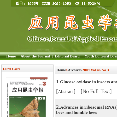
Home
|
About the Journal
|
Editorial Board
|
Youth Editorial Boa
Latest Cover
Home
>
Archive>
2009 Vol.46 No.3
1.
Glucose oxidase in insects and
[
] [No Full-Text]
Abstract
2.
Advances in ribosomal RNA (
bees and bumble bees