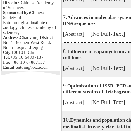
Director:
Chinese Academy
of Sciences
Sponsored by:
Chinese
7.
Advances in molecular system
Society of
Entomological;institute of
DNA sequences
zoology, chinese academy of
sciences;
[
] [No Full-Text]
Abstract
Address:
Chaoyang District
No. 1 Beichen West Road,
No. 5 hospital,Beijing
8.
Influence of rapamycin on au
City,100101, China
cell lines
Tel:
+86-10-64807137
Fax:
+86-10-64807137
[
] [No Full-Text]
Email:
entom@ioz.ac.cn
Abstract
9.
Optimization of ISSRPCR ana
different strains of Trichogra
[
] [No Full-Text]
Abstract
10.
Dynamics and population ch
medinalis in early rice field 