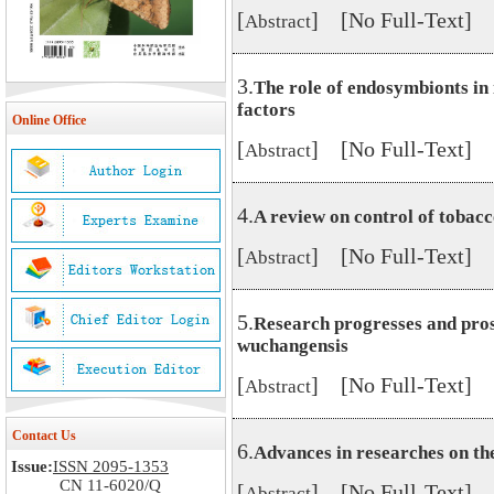
[
] [No Full-Text]
Abstract
3.
The role of endosymbionts in 
factors
Online Office
[
] [No Full-Text]
Abstract
4.
A review on control of tobacc
[
] [No Full-Text]
Abstract
5.
Research progresses and pr
wuchangensis
[
] [No Full-Text]
Abstract
Contact Us
6.
Advances in researches on th
Issue:
ISSN 2095-1353
CN 11-6020/Q
[
] [No Full-Text]
Abstract