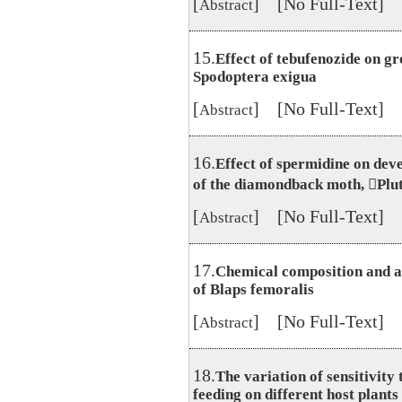
[
] [No Full-Text]
Abstract
15.
Effect of tebufenozide on gr
Spodoptera exigua
[
] [No Full-Text]
Abstract
16.
Effect of spermidine on dev
of the diamondback moth, Plute
[
] [No Full-Text]
Abstract
17.
Chemical composition and ant
of Blaps femoralis
[
] [No Full-Text]
Abstract
18.
The variation of sensitivity
feeding on different host plants