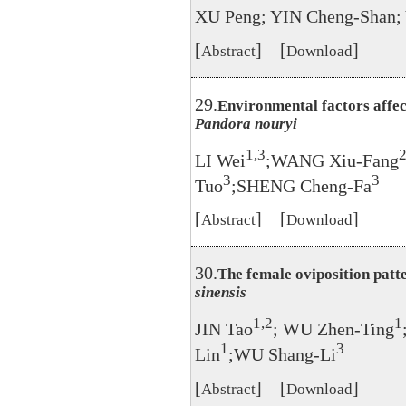
XU Peng; YIN Cheng-Shan
[
] [
]
Abstract
Download
29.
Environmental factors affec
Pandora nouryi
1,3
LI Wei
;WANG Xiu-Fang
3
3
Tuo
;SHENG Cheng-Fa
[
] [
]
Abstract
Download
30.
The female oviposition pat
sinensis
1,2
1
JIN Tao
; WU Zhen-Ting
1
3
Lin
;WU Shang-Li
[
] [
]
Abstract
Download