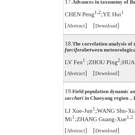
17.
Advances in taxonomy of
Ba
1,2
1
CHEN Peng
;YE Hui
[
] [
]
Abstract
Download
18.
The correlation analysis of 
furcifera
between meteorological
1
2
LV Fen
;ZHOU Ping
;HUA
[
] [
]
Abstract
Download
19.
Field population dynamic a
sacchari
in Chaoyang region，
1
LI Xue-Jun
;WANG Shu-Xi
1
1,2
Mi
;ZHANG Guang-Xue
[
] [
]
Abstract
Download