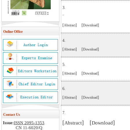
3.
`
[
] [
]
Abstract
Download
Online Office
4.
[
] [
]
Abstract
Download
5.
[
] [
]
Abstract
Download
6.
[
] [
]
Abstract
Download
7.
Contact Us
[
] [
]
Abstract
Download
Issue:
ISSN 2095-1353
CN 11-6020/Q