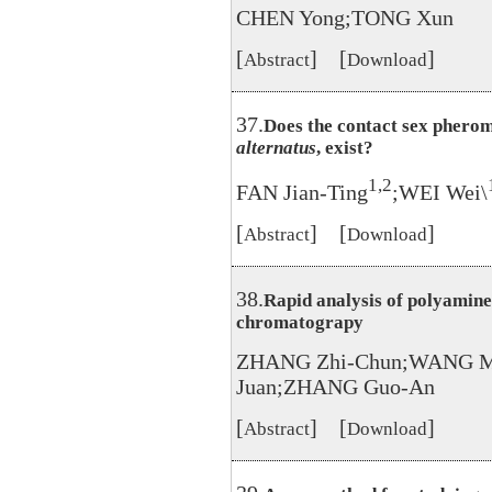
CHEN Yong;TONG Xun
[
] [
]
Abstract
Download
37.
Does the contact sex phero
alternatus
, exist?
1,2
FAN Jian-Ting
;WEI Wei\
[
] [
]
Abstract
Download
38.
Rapid analysis of polyamine
chromatograpy
ZHANG Zhi-Chun;WANG Ma
Juan;ZHANG Guo-An
[
] [
]
Abstract
Download