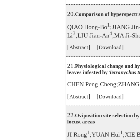
20.
Comparison of hyperspectra
1
QIAO Hong-Bo
;JIANG Jin
3
4
Li
;LIU Jian-An
;MA Ji-Sh
[
] [
]
Abstract
Download
21.
Physiological change and hy
leaves infested by
Tetranychus t
CHEN Peng-Cheng;ZHANG J
[
] [
]
Abstract
Download
22.
Oviposition site selection b
locust areas
1
1
JI Rong
;YUAN Hui
;XIE 