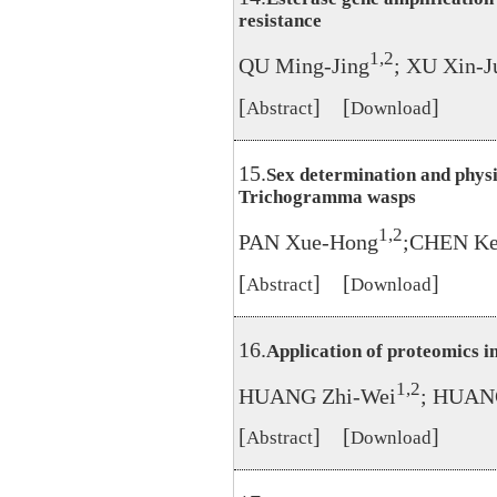
resistance
1,2
QU Ming-Jing
; XU Xin-J
[
] [
]
Abstract
Download
15.
Sex determination and physi
Trichogramma wasps
1,2
PAN Xue-Hong
;CHEN Ke
[
] [
]
Abstract
Download
16.
Application of proteomics 
1,2
HUANG Zhi-Wei
; HUAN
[
] [
]
Abstract
Download