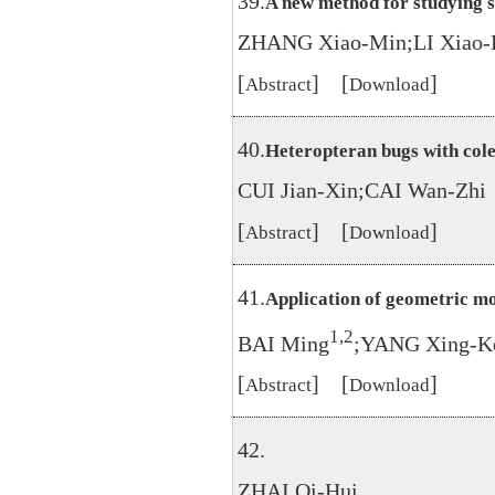
39.
A new method for studying s
ZHANG Xiao-Min;LI Xiao-
[
] [
]
Abstract
Download
40.
Heteropteran bugs with col
CUI Jian-Xin;CAI Wan-Zhi
[
] [
]
Abstract
Download
41.
Application of geometric mo
1,2
BAI Ming
;YANG Xing-K
[
] [
]
Abstract
Download
42.
ZHAI Qi-Hui