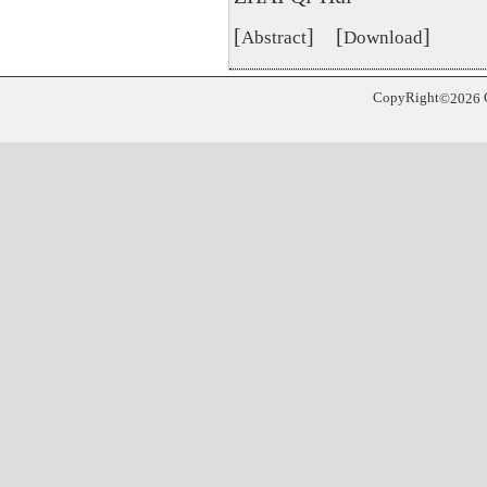
[
] [
]
Abstract
Download
CopyRight
©
2026