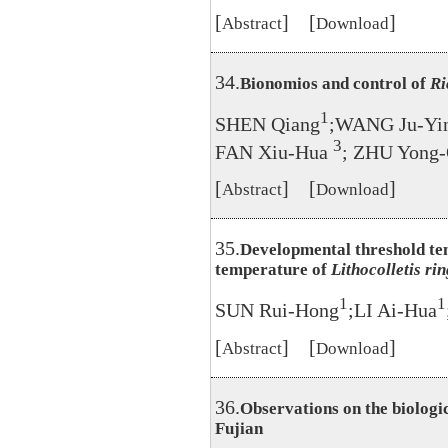
[
] [
]
Abstract
Download
34.
Bionomios and control of
Ri
1
SHEN Qiang
;WANG Ju-Yi
3
FAN Xiu-Hua
; ZHU Yong
[
] [
]
Abstract
Download
35.
Developmental threshold te
temperature of
Lithocolletis ri
1
1
SUN Rui-Hong
;LI Ai-Hua
[
] [
]
Abstract
Download
36.
Observations on the biologi
Fujian