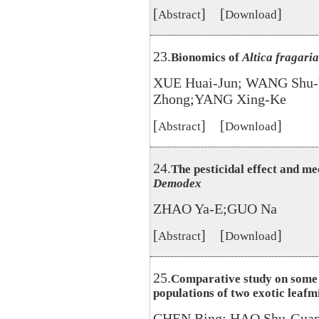
[
] [
]
Abstract
Download
23.
Bionomics of
Altica fragari
XUE Huai-Jun; WANG Shu-
Zhong;YANG Xing-Ke
[
] [
]
Abstract
Download
24.
The pesticidal effect and me
Demodex
ZHAO Ya-E;GUO Na
[
] [
]
Abstract
Download
25.
Comparative study on some b
populations of two exotic leafm
CHEN Bing; HAO Shu-Gua