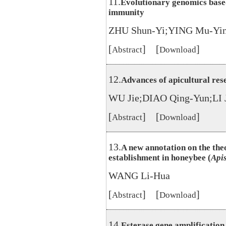
11.
Evolutionary genomics based
immunity
ZHU Shun-Yi;YING Mu-Yi
[
] [
]
Abstract
Download
12.
Advances of apicultural rese
WU Jie;DIAO Qing-Yun;LI 
[
] [
]
Abstract
Download
13.
A new annotation on the the
establishment in honeybee (
Api
WANG Li-Hua
[
] [
]
Abstract
Download
14.
Esterase gene amplification