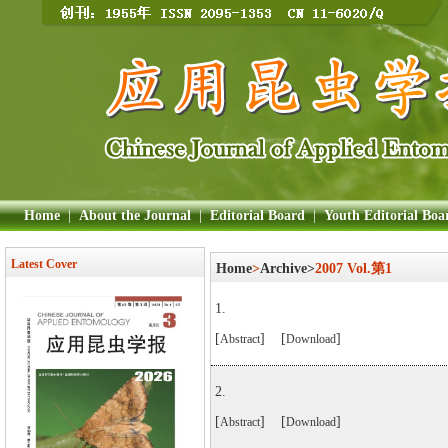
Home
|
About the Journal
|
Editorial Board
|
Youth Editorial Boa
Latest Cover
Home
>
Archive>
2007 Vol.第1
1.
[
] [
]
Abstract
Download
2.
[
] [
]
Abstract
Download