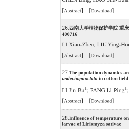
[
] [
]
Abstract
Download
26.
西南大学植物保护学院 重
400716
LI Xiao-Zhen; LIU Ying-Ho
[
] [
]
Abstract
Download
27.
The population dynamics and
undecimpanctata
in cotton field
1
1
LI Jin-Bu
; FANG Li-Ping
[
] [
]
Abstract
Download
28.
Influence of temperature on
larvae of Liriomyza sativae