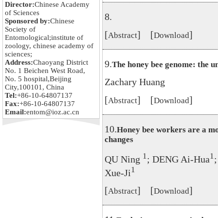
Director:
Chinese Academy
of Sciences
8.
Sponsored by:
Chinese
Society of
[
] [
]
Abstract
Download
Entomological;institute of
zoology, chinese academy of
sciences;
Address:
Chaoyang District
9.
The honey bee genome: the un
No. 1 Beichen West Road,
No. 5 hospital,Beijing
Zachary Huang
City,100101, China
Tel:
+86-10-64807137
[
] [
]
Abstract
Download
Fax:
+86-10-64807137
Email:
entom@ioz.ac.cn
10.
Honey bee workers are a mo
changes
1
1
QU Ning
; DENG Ai-Hua
1
Xue-Ji
[
] [
]
Abstract
Download