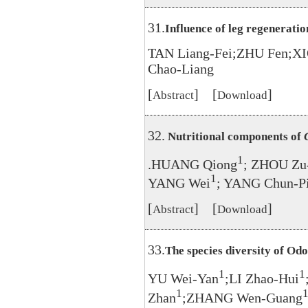
31.
Influence of leg regenerati
TAN Liang-Fei;ZHU Fen;X
Chao-Liang
[
] [
]
Abstract
Download
32.
Nutritional components of
1
.HUANG Qiong
; ZHOU Zu
1
YANG Wei
; YANG Chun-P
[
] [
]
Abstract
Download
33.
The species diversity of Od
1
1
YU Wei-Yan
;LI Zhao-Hui
1
Zhan
;ZHANG Wen-Guang